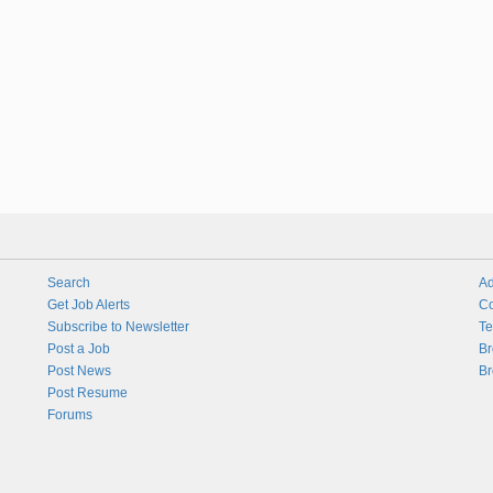
Search
Ad
Get Job Alerts
Co
Subscribe to Newsletter
Te
Post a Job
Br
Post News
Br
Post Resume
Forums