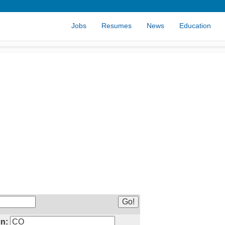
Jobs
Resumes
News
Education
n: