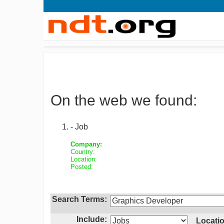
On the web we found:
- Job
Company:
Country:
Location:
Posted:
Search Terms:
Include:
Locatio