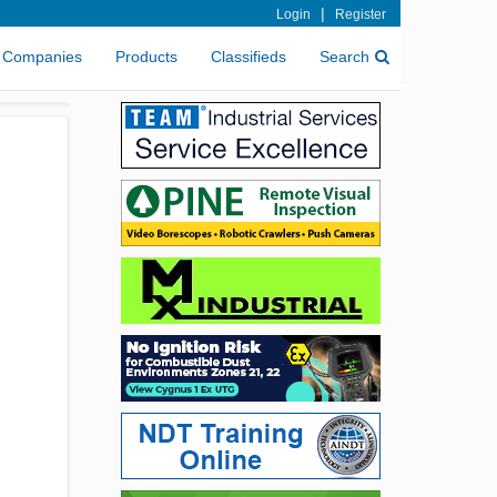
|
Login
Register
Companies
Products
Classifieds
Search