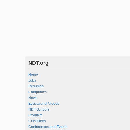
NDT.org
Home
Jobs
Resumes
Companies
News
Educational Videos
NDT Schools
Products
Classifieds
Conferences and Events