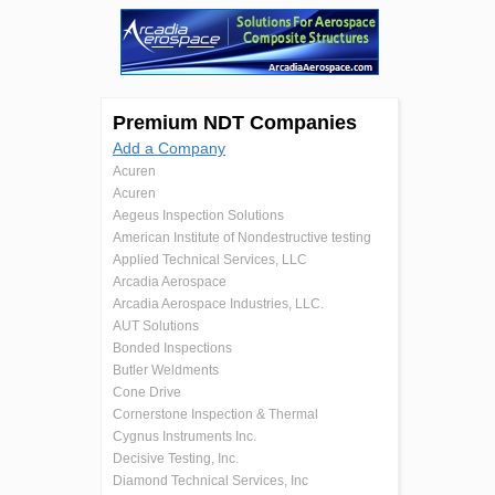
Premium NDT Companies
Add a Company
Acuren
Acuren
Aegeus Inspection Solutions
American Institute of Nondestructive testing
Applied Technical Services, LLC
Arcadia Aerospace
Arcadia Aerospace Industries, LLC.
AUT Solutions
Bonded Inspections
Butler Weldments
Cone Drive
Cornerstone Inspection & Thermal
Cygnus Instruments Inc.
Decisive Testing, Inc.
Diamond Technical Services, Inc