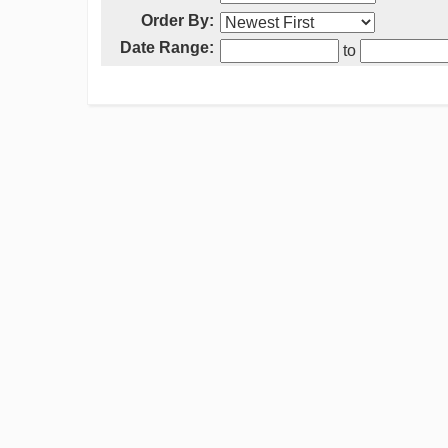
Order By:
Date Range:
to