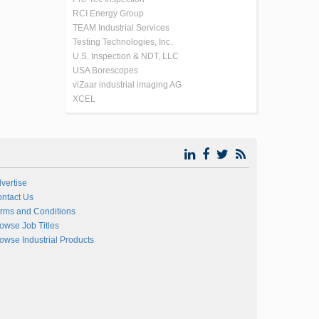
RCI Energy Group
TEAM Industrial Services
Testing Technologies, Inc.
U.S. Inspection & NDT, LLC
USA Borescopes
viZaar industrial imaging AG
XCEL
vertise
ntact Us
rms and Conditions
owse Job Titles
owse Industrial Products