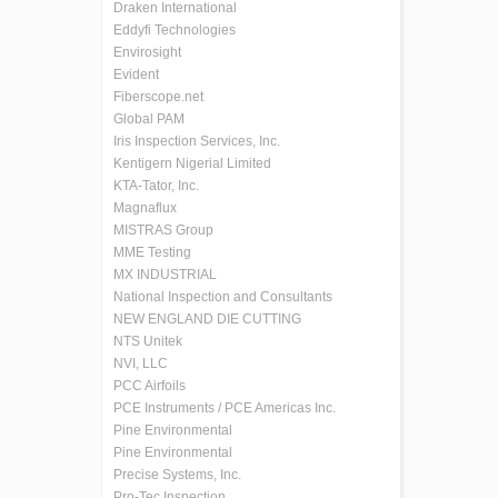
Draken International
Eddyfi Technologies
Envirosight
Evident
Fiberscope.net
Global PAM
Iris Inspection Services, Inc.
Kentigern Nigerial Limited
KTA-Tator, Inc.
Magnaflux
MISTRAS Group
MME Testing
MX INDUSTRIAL
National Inspection and Consultants
NEW ENGLAND DIE CUTTING
NTS Unitek
NVI, LLC
PCC Airfoils
PCE Instruments / PCE Americas Inc.
Pine Environmental
Pine Environmental
Precise Systems, Inc.
Pro-Tec Inspection