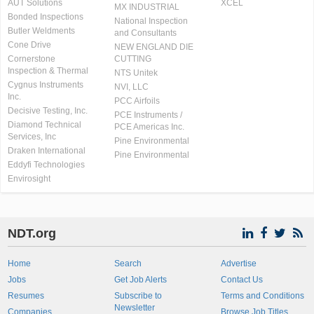
AUT Solutions
XCEL
MX INDUSTRIAL
Bonded Inspections
National Inspection
Butler Weldments
and Consultants
Cone Drive
NEW ENGLAND DIE
Cornerstone
CUTTING
Inspection & Thermal
NTS Unitek
Cygnus Instruments
NVI, LLC
Inc.
PCC Airfoils
Decisive Testing, Inc.
PCE Instruments /
Diamond Technical
PCE Americas Inc.
Services, Inc
Pine Environmental
Draken International
Pine Environmental
Eddyfi Technologies
Envirosight
NDT.org
Home
Search
Advertise
Jobs
Get Job Alerts
Contact Us
Resumes
Subscribe to
Terms and Conditions
Newsletter
Companies
Browse Job Titles