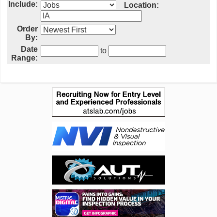
Include:
Location:
Order
By:
Date
to
Range: