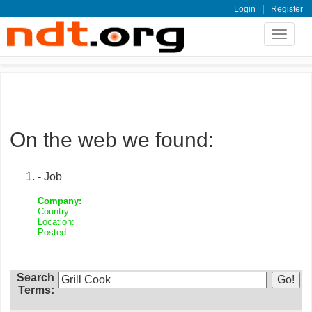
|
Login
Register
Toggle
navigat
On the web we found:
- Job
Company:
Country:
Location:
Posted:
Search
Terms: