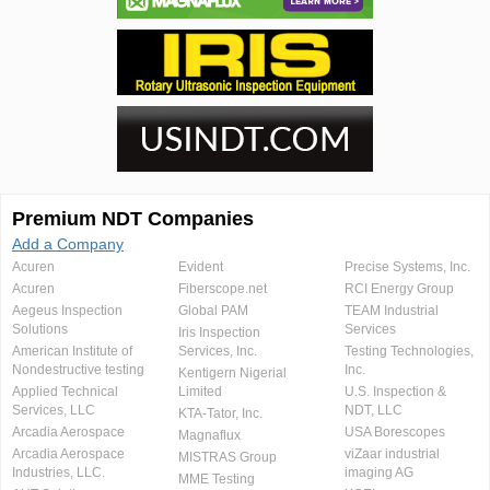
Premium NDT Companies
Add a Company
Acuren
Evident
Precise Systems, Inc.
Acuren
Fiberscope.net
RCI Energy Group
Aegeus Inspection
Global PAM
TEAM Industrial
Solutions
Services
Iris Inspection
American Institute of
Services, Inc.
Testing Technologies,
Nondestructive testing
Inc.
Kentigern Nigerial
Applied Technical
Limited
U.S. Inspection &
Services, LLC
NDT, LLC
KTA-Tator, Inc.
Arcadia Aerospace
USA Borescopes
Magnaflux
Arcadia Aerospace
viZaar industrial
MISTRAS Group
Industries, LLC.
imaging AG
MME Testing