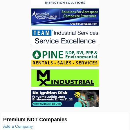
Premium NDT Companies
Add a Company