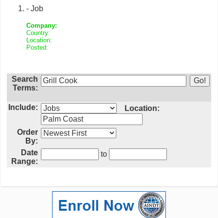
- Job
Company:
Country:
Location:
Posted:
Search
Terms:
Include:
Location:
Order
By:
Date
to
Range: