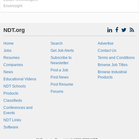
Envirosight
NDT.org
Home
Search
Advertise
Jobs
Get Job Alerts
Contact Us
Resumes
Subscribe to
Terms and Conditions
Newsletter
Companies
Browse Job Titles
Post a Job
News
Browse Industrial
Post News
Products
Educational Videos
Post Resume
NDT Schools
Forums
Products
Classifieds
Conferences and
Events
NDT Links
Software