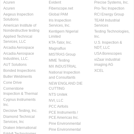
Acuren
Evident
Precise Systems, Inc.
Acuren
Fiberscope.net
Pro-Tec Inspection
Aegeus Inspection
Global PAM
RCI Energy Group
Solutions
Iris Inspection
TEAM Industrial
American Institute of
Services, Inc.
Services
Nondestructive testing
Kentigern Nigerial
Testing Technologies,
Applied Technical
Limited
Inc.
Services, LLC
KTA-Tator, Inc.
U.S. Inspection &
Arcadia Aerospace
NDT, LLC
Magnaflux
Arcadia Aerospace
USA Borescopes
MISTRAS Group
Industries, LLC.
viZaar industrial
MME Testing
AUT Solutions
imaging AG
MX INDUSTRIAL
Bonded Inspections
XCEL
National Inspection
Butler Weldments
and Consultants
Cone Drive
NEW ENGLAND DIE
Cornerstone
CUTTING
Inspection & Thermal
NTS Unitek
Cygnus Instruments
NVI, LLC
Inc.
PCC Airfoils
Decisive Testing, Inc.
PCE Instruments /
Diamond Technical
PCE Americas Inc.
Services, Inc
Pine Environmental
Draken International
Pine Environmental
Eddyfi Technologies