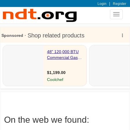
|
Login
Register
Toggle
navigat
On the web we found: