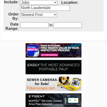
Include:
Location:
Order
By:
Date
to
Range: