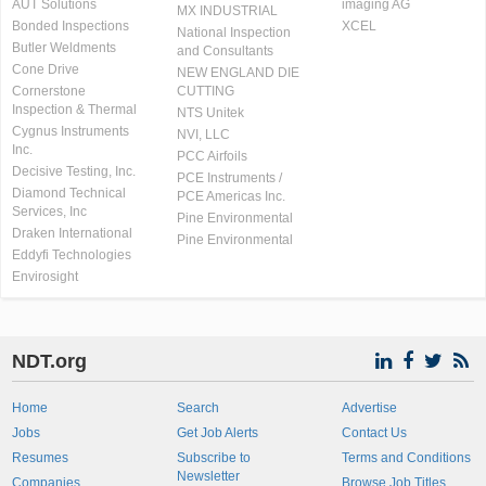
AUT Solutions
imaging AG
MX INDUSTRIAL
Bonded Inspections
XCEL
National Inspection
Butler Weldments
and Consultants
Cone Drive
NEW ENGLAND DIE
Cornerstone
CUTTING
Inspection & Thermal
NTS Unitek
Cygnus Instruments
NVI, LLC
Inc.
PCC Airfoils
Decisive Testing, Inc.
PCE Instruments /
Diamond Technical
PCE Americas Inc.
Services, Inc
Pine Environmental
Draken International
Pine Environmental
Eddyfi Technologies
Envirosight
NDT.org
Home
Search
Advertise
Jobs
Get Job Alerts
Contact Us
Resumes
Subscribe to
Terms and Conditions
Newsletter
Companies
Browse Job Titles