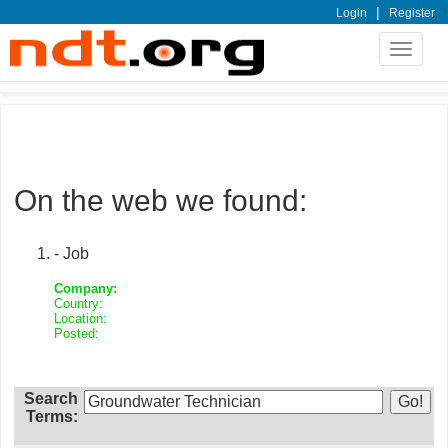
|
Login
Register
Toggle
navigat
On the web we found:
- Job
Company:
Country:
Location:
Posted:
Search
Terms: