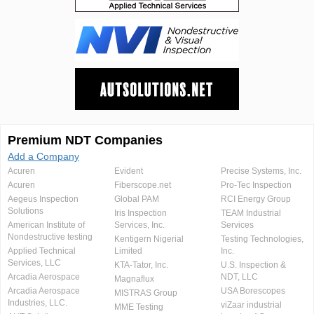
Premium NDT Companies
Add a Company
Acuren
Evident
Precise Systems, Inc.
Acuren
Fiberscope.net
Pro-Tec Inspection
Aegeus Inspection
Global PAM
RCI Energy Group
Solutions
Iris Inspection
TEAM Industrial
American Institute of
Services, Inc.
Services
Nondestructive testing
Kentigern Nigerial
Testing Technologies,
Applied Technical
Limited
Inc.
Services, LLC
KTA-Tator, Inc.
U.S. Inspection &
Arcadia Aerospace
NDT, LLC
Magnaflux
Arcadia Aerospace
USA Borescopes
MISTRAS Group
Industries, LLC.
viZaar industrial
MME Testing