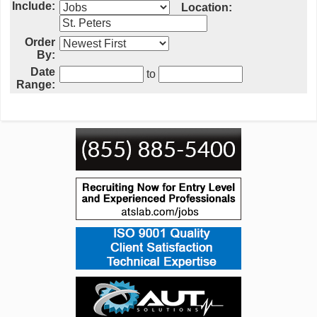
Include:
Location:
Order
By:
Date
to
Range: