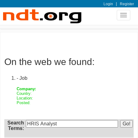
|
Login
Register
Toggle
navigat
On the web we found:
- Job
Company:
Country:
Location:
Posted:
Search
Terms: