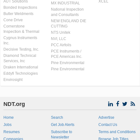
AUT Solutions
XCEL
MX INDUSTRIAL
Bonded Inspections
National Inspection
Butler Weldments
and Consultants
Cone Drive
NEW ENGLAND DIE
Cornerstone
CUTTING
Inspection & Thermal
NTS Unitek
Cygnus Instruments
NVI, LLC
Inc.
PCC Airfoils
Decisive Testing, Inc.
PCE Instruments /
Diamond Technical
PCE Americas Inc.
Services, Inc
Pine Environmental
Draken International
Pine Environmental
Eddyfi Technologies
Envirosight
NDT.org
Home
Search
Advertise
Jobs
Get Job Alerts
Contact Us
Resumes
Subscribe to
Terms and Conditions
Newsletter
Companies
Browse Job Titles