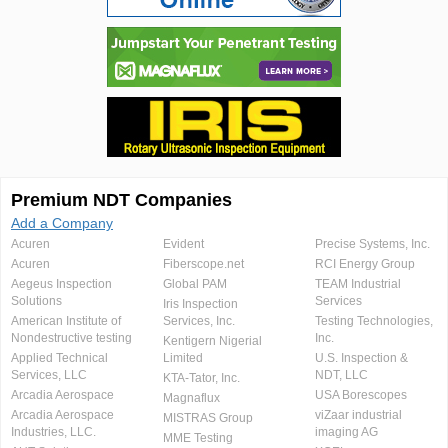
Premium NDT Companies
Add a Company
Acuren
Evident
Precise Systems, Inc.
Acuren
Fiberscope.net
RCI Energy Group
Aegeus Inspection
Global PAM
TEAM Industrial
Solutions
Services
Iris Inspection
American Institute of
Services, Inc.
Testing Technologies,
Nondestructive testing
Inc.
Kentigern Nigerial
Applied Technical
Limited
U.S. Inspection &
Services, LLC
NDT, LLC
KTA-Tator, Inc.
Arcadia Aerospace
USA Borescopes
Magnaflux
Arcadia Aerospace
viZaar industrial
MISTRAS Group
Industries, LLC.
imaging AG
MME Testing