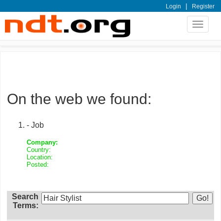
|
Login
Register
Toggle
navigat
On the web we found:
- Job
Company:
Country:
Location:
Posted:
Search
Terms: