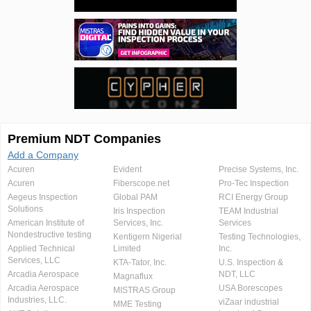
Premium NDT Companies
Add a Company
Acuren
Evident
Precise Systems, Inc.
Acuren
Fiberscope.net
Pro-Tec Inspection
Aegeus Inspection
Global PAM
RCI Energy Group
Solutions
Iris Inspection
TEAM Industrial
American Institute of
Services, Inc.
Services
Nondestructive testing
Kentigern Nigerial
Testing Technologies,
Applied Technical
Limited
Inc.
Services, LLC
KTA-Tator, Inc.
U.S. Inspection &
Arcadia Aerospace
NDT, LLC
Magnaflux
Arcadia Aerospace
USA Borescopes
MISTRAS Group
Industries, LLC.
viZaar industrial
MME Testing