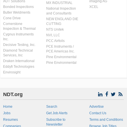
AUT Solutions
imaging AG
MX INDUSTRIAL
Bonded Inspections
XCEL
National Inspection
Butler Weldments
and Consultants
Cone Drive
NEW ENGLAND DIE
Cornerstone
CUTTING
Inspection & Thermal
NTS Unitek
Cygnus Instruments
NVI, LLC
Inc.
PCC Airfoils
Decisive Testing, Inc.
PCE Instruments /
Diamond Technical
PCE Americas Inc.
Services, Inc
Pine Environmental
Draken International
Pine Environmental
Eddyfi Technologies
Envirosight
NDT.org
Home
Search
Advertise
Jobs
Get Job Alerts
Contact Us
Resumes
Subscribe to
Terms and Conditions
Newsletter
Companies
Browse Job Titles