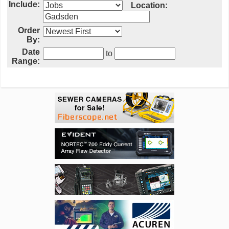
Include:
Location:
Order
By:
Date
to
Range: