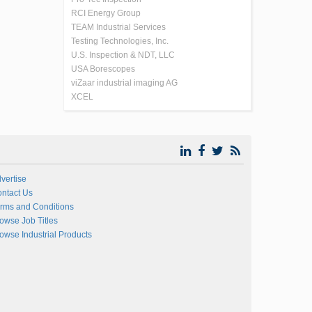
RCI Energy Group
TEAM Industrial Services
Testing Technologies, Inc.
U.S. Inspection & NDT, LLC
USA Borescopes
viZaar industrial imaging AG
XCEL
vertise
ntact Us
rms and Conditions
owse Job Titles
owse Industrial Products