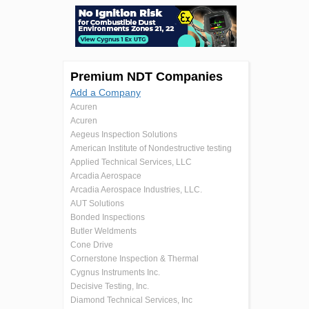
Premium NDT Companies
Add a Company
Acuren
Acuren
Aegeus Inspection Solutions
American Institute of Nondestructive testing
Applied Technical Services, LLC
Arcadia Aerospace
Arcadia Aerospace Industries, LLC.
AUT Solutions
Bonded Inspections
Butler Weldments
Cone Drive
Cornerstone Inspection & Thermal
Cygnus Instruments Inc.
Decisive Testing, Inc.
Diamond Technical Services, Inc