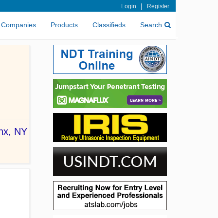
|
Login
Register
Companies
Products
Classifieds
Search