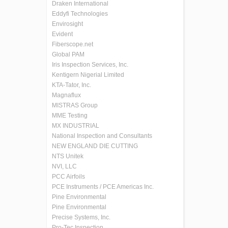
Draken International
Eddyfi Technologies
Envirosight
Evident
Fiberscope.net
Global PAM
Iris Inspection Services, Inc.
Kentigern Nigerial Limited
KTA-Tator, Inc.
Magnaflux
MISTRAS Group
MME Testing
MX INDUSTRIAL
National Inspection and Consultants
NEW ENGLAND DIE CUTTING
NTS Unitek
NVI, LLC
PCC Airfoils
PCE Instruments / PCE Americas Inc.
Pine Environmental
Pine Environmental
Precise Systems, Inc.
Pro-Tec Inspection