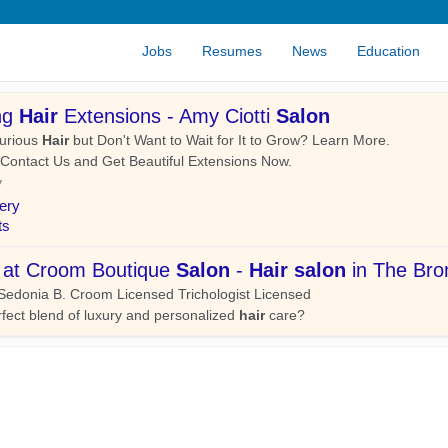
Jobs
Resumes
News
Education