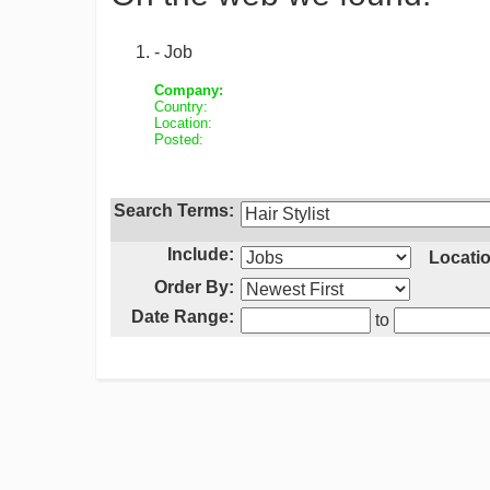
- Job
Company:
Country:
Location:
Posted:
Search Terms:
Include:
Locatio
Order By:
Date Range:
to