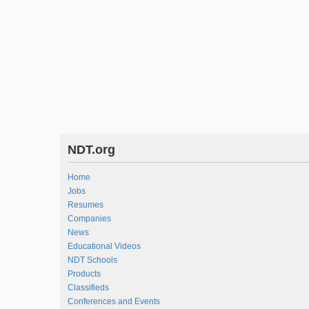
NDT.org
Home
Jobs
Resumes
Companies
News
Educational Videos
NDT Schools
Products
Classifieds
Conferences and Events