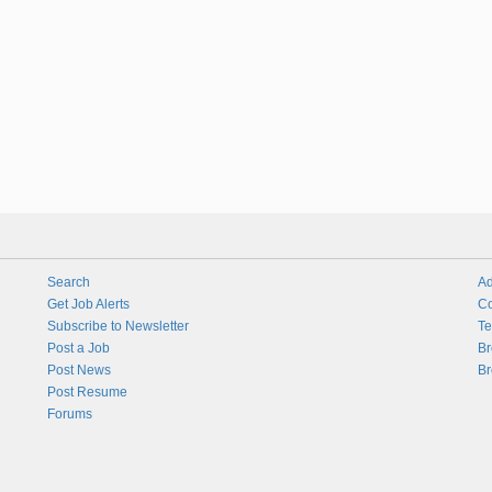
Search
Ad
Get Job Alerts
Co
Subscribe to Newsletter
Te
Post a Job
Br
Post News
Br
Post Resume
Forums