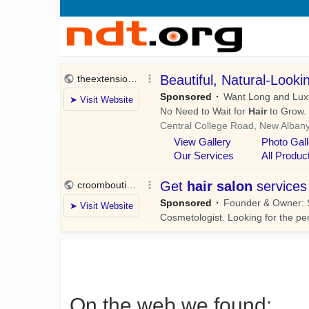
On the web we found: