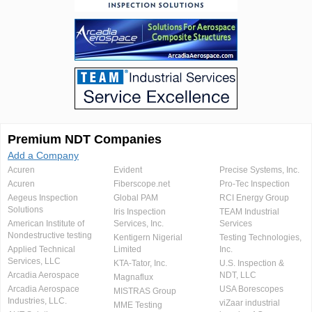
Premium NDT Companies
Add a Company
Acuren
Evident
Precise Systems, Inc.
Acuren
Fiberscope.net
Pro-Tec Inspection
Aegeus Inspection
Global PAM
RCI Energy Group
Solutions
Iris Inspection
TEAM Industrial
American Institute of
Services, Inc.
Services
Nondestructive testing
Kentigern Nigerial
Testing Technologies,
Applied Technical
Limited
Inc.
Services, LLC
KTA-Tator, Inc.
U.S. Inspection &
Arcadia Aerospace
NDT, LLC
Magnaflux
Arcadia Aerospace
USA Borescopes
MISTRAS Group
Industries, LLC.
viZaar industrial
MME Testing