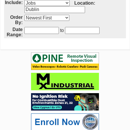
Include:
Location:
Order
By:
Date
to
Range: