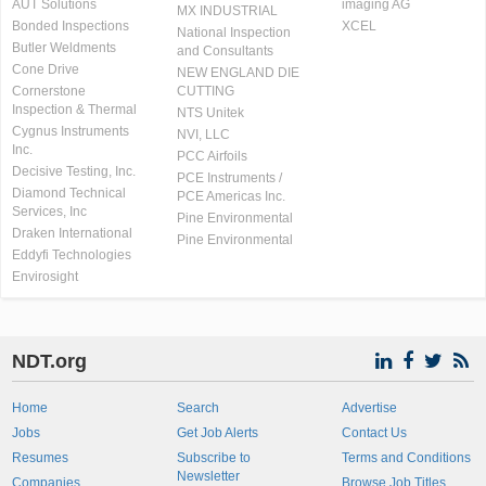
AUT Solutions
imaging AG
MX INDUSTRIAL
Bonded Inspections
XCEL
National Inspection
Butler Weldments
and Consultants
Cone Drive
NEW ENGLAND DIE
Cornerstone
CUTTING
Inspection & Thermal
NTS Unitek
Cygnus Instruments
NVI, LLC
Inc.
PCC Airfoils
Decisive Testing, Inc.
PCE Instruments /
Diamond Technical
PCE Americas Inc.
Services, Inc
Pine Environmental
Draken International
Pine Environmental
Eddyfi Technologies
Envirosight
NDT.org
Home
Search
Advertise
Jobs
Get Job Alerts
Contact Us
Resumes
Subscribe to
Terms and Conditions
Newsletter
Companies
Browse Job Titles