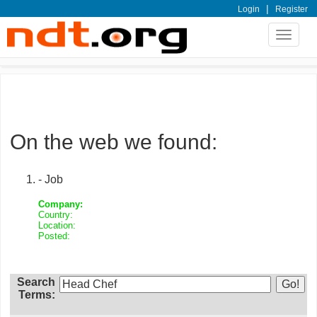
|
Login
Register
Toggle
navigat
On the web we found:
- Job
Company:
Country:
Location:
Posted:
Search
Terms: