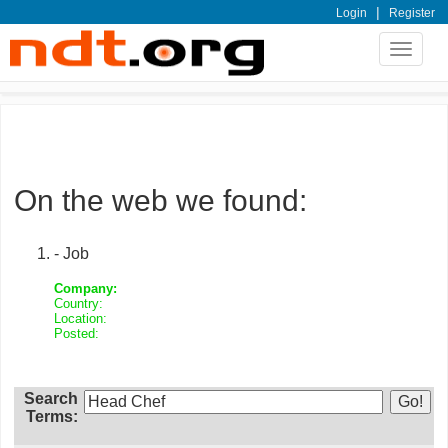
|
Login
Register
Toggle
navigat
On the web we found:
- Job
Company:
Country:
Location:
Posted:
Search
Terms: