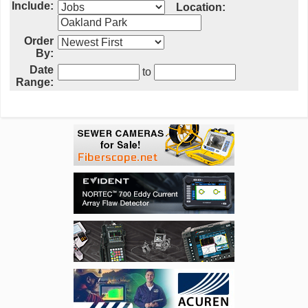
Include:
Location:
Order
By:
Date
to
Range: