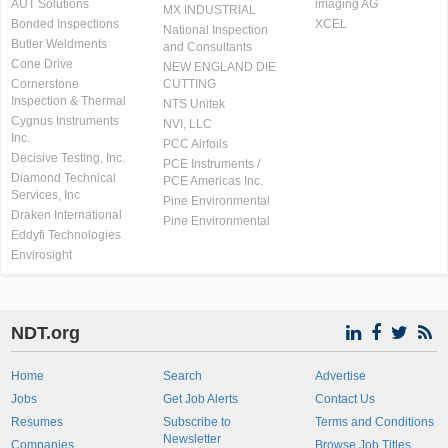
AUT Solutions
imaging AG
MX INDUSTRIAL
Bonded Inspections
XCEL
National Inspection
Butler Weldments
and Consultants
Cone Drive
NEW ENGLAND DIE
Cornerstone
CUTTING
Inspection & Thermal
NTS Unitek
Cygnus Instruments
NVI, LLC
Inc.
PCC Airfoils
Decisive Testing, Inc.
PCE Instruments /
Diamond Technical
PCE Americas Inc.
Services, Inc
Pine Environmental
Draken International
Pine Environmental
Eddyfi Technologies
Envirosight
NDT.org
Home
Search
Advertise
Jobs
Get Job Alerts
Contact Us
Resumes
Subscribe to
Terms and Conditions
Newsletter
Companies
Browse Job Titles