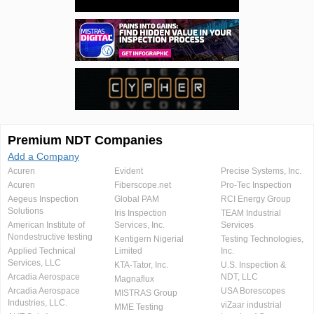
Premium NDT Companies
Add a Company
Acuren
Evident
Precise Systems, Inc.
Acuren
Fiberscope.net
Pro-Tec Inspection
Aegeus Inspection
Global PAM
RCI Energy Group
Solutions
Iris Inspection
TEAM Industrial
American Institute of
Services, Inc.
Services
Nondestructive testing
Kentigern Nigerial
Testing Technologies,
Applied Technical
Limited
Inc.
Services, LLC
KTA-Tator, Inc.
U.S. Inspection &
Arcadia Aerospace
NDT, LLC
Magnaflux
Arcadia Aerospace
USA Borescopes
MISTRAS Group
Industries, LLC.
viZaar industrial
MME Testing