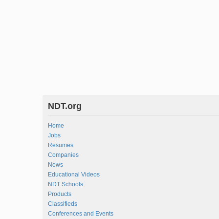
NDT.org
Home
Jobs
Resumes
Companies
News
Educational Videos
NDT Schools
Products
Classifieds
Conferences and Events