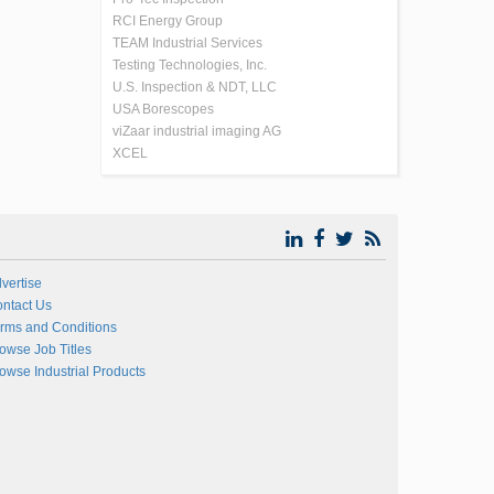
RCI Energy Group
TEAM Industrial Services
Testing Technologies, Inc.
U.S. Inspection & NDT, LLC
USA Borescopes
viZaar industrial imaging AG
XCEL
vertise
ntact Us
rms and Conditions
owse Job Titles
owse Industrial Products