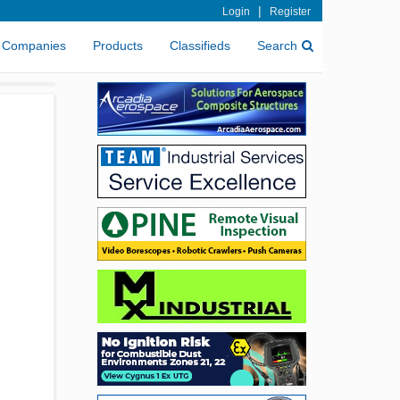
|
Login
Register
Companies
Products
Classifieds
Search