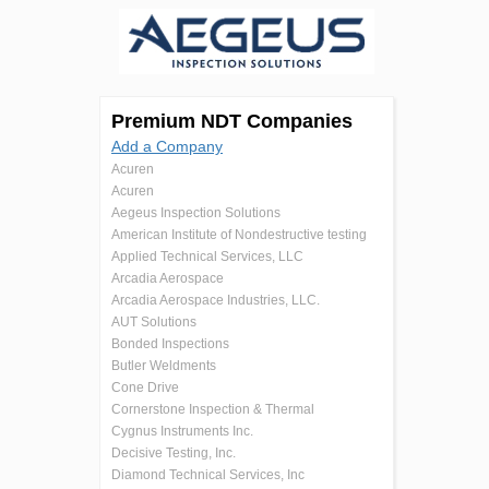
Premium NDT Companies
Add a Company
Acuren
Acuren
Aegeus Inspection Solutions
American Institute of Nondestructive testing
Applied Technical Services, LLC
Arcadia Aerospace
Arcadia Aerospace Industries, LLC.
AUT Solutions
Bonded Inspections
Butler Weldments
Cone Drive
Cornerstone Inspection & Thermal
Cygnus Instruments Inc.
Decisive Testing, Inc.
Diamond Technical Services, Inc