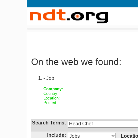
On the web we found:
- Job
Company:
Country:
Location:
Posted:
Search Terms:
Include:
Locatio