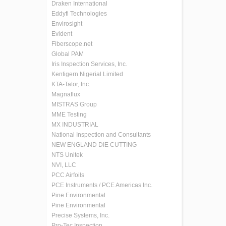
Draken International
Eddyfi Technologies
Envirosight
Evident
Fiberscope.net
Global PAM
Iris Inspection Services, Inc.
Kentigern Nigerial Limited
KTA-Tator, Inc.
Magnaflux
MISTRAS Group
MME Testing
MX INDUSTRIAL
National Inspection and Consultants
NEW ENGLAND DIE CUTTING
NTS Unitek
NVI, LLC
PCC Airfoils
PCE Instruments / PCE Americas Inc.
Pine Environmental
Pine Environmental
Precise Systems, Inc.
Pro-Tec Inspection