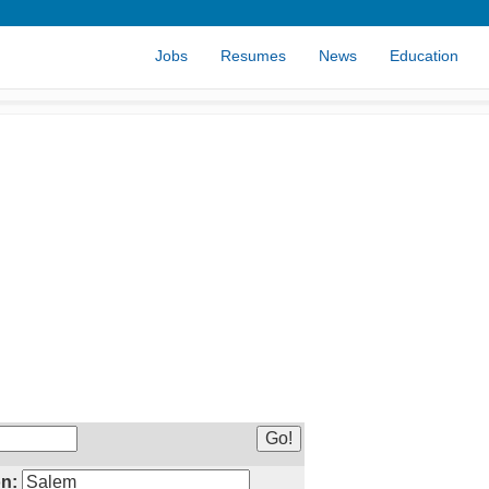
Jobs
Resumes
News
Education
n: