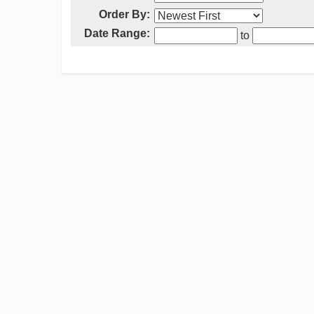
Order By:
Date Range:
to