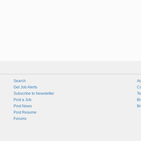
Search
Ad
Get Job Alerts
Co
Subscribe to Newsletter
Te
Post a Job
Br
Post News
Br
Post Resume
Forums