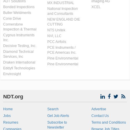
AUT Solutions
imaging AG
MX INDUSTRIAL
Bonded Inspections
XCEL
National Inspection
Butler Weldments
and Consultants
Cone Drive
NEW ENGLAND DIE
Cornerstone
CUTTING
Inspection & Thermal
NTS Unitek
Cygnus Instruments
NVI, LLC
Inc.
PCC Airfoils
Decisive Testing, Inc.
PCE Instruments /
Diamond Technical
PCE Americas Inc.
Services, Inc
Pine Environmental
Draken International
Pine Environmental
Eddyfi Technologies
Envirosight
NDT.org
Home
Search
Advertise
Jobs
Get Job Alerts
Contact Us
Resumes
Subscribe to
Terms and Conditions
Newsletter
Companies
Browse Job Titles