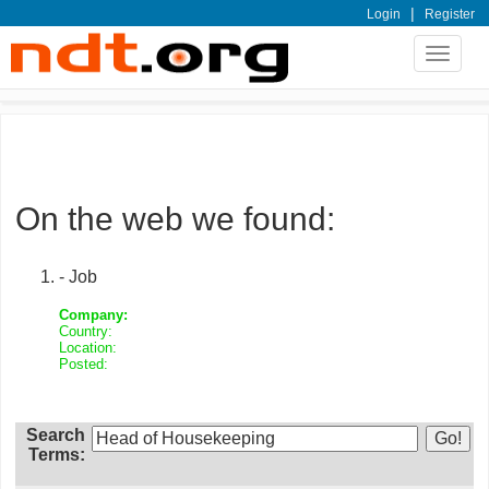
|
Login
Register
Toggle
navigat
On the web we found:
- Job
Company:
Country:
Location:
Posted:
Search
Terms: