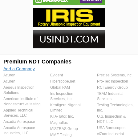
Premium NDT Companies
Add a Company
Acuren
Evident
Precise Systems, Inc.
Acuren
Fiberscope.net
Pro-Tec Inspection
Aegeus Inspection
Global PAM
RCI Energy Group
Solutions
Iris Inspection
TEAM Industrial
American Institute of
Services, Inc.
Services
Nondestructive testing
Kentigern Nigerial
Testing Technologies,
Applied Technical
Limited
Inc.
Services, LLC
KTA-Tator, Inc.
U.S. Inspection &
Arcadia Aerospace
NDT, LLC
Magnaflux
Arcadia Aerospace
USA Borescopes
MISTRAS Group
Industries, LLC.
viZaar industrial
MME Testing