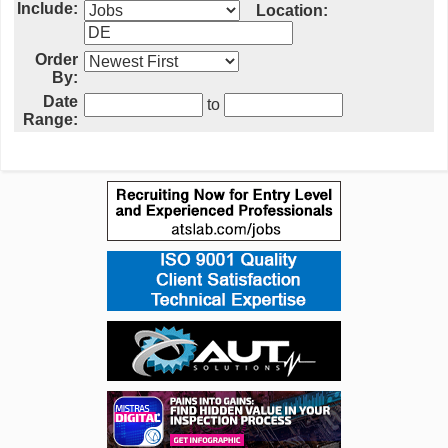
Include:
Location:
Order
By:
Date
to
Range: