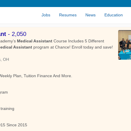
Jobs
Resumes
News
Education