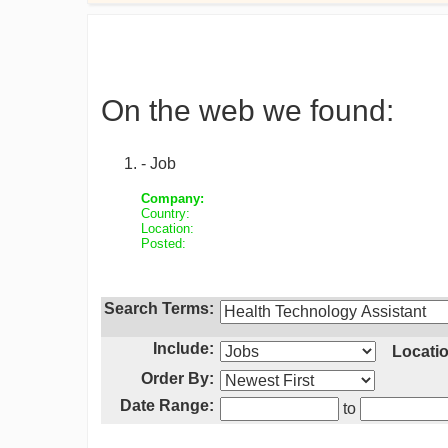
On the web we found:
- Job
Company:
Country:
Location:
Posted:
Search Terms:
Include:
Locatio
Order By:
Date Range:
to