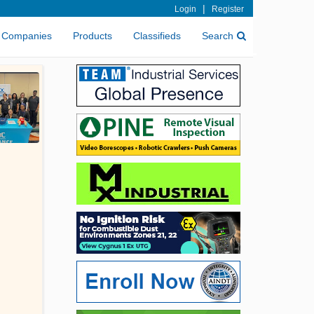
|
Login
Register
Companies
Products
Classifieds
Search