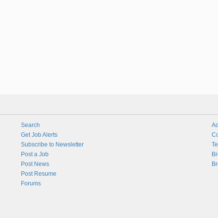
Search
Ad
Get Job Alerts
Co
Subscribe to Newsletter
Te
Post a Job
Br
Post News
Br
Post Resume
Forums