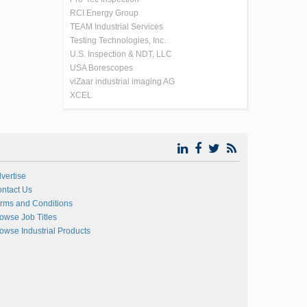
RCI Energy Group
TEAM Industrial Services
Testing Technologies, Inc.
U.S. Inspection & NDT, LLC
USA Borescopes
viZaar industrial imaging AG
XCEL
vertise
ntact Us
rms and Conditions
owse Job Titles
owse Industrial Products