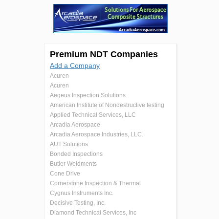
Premium NDT Companies
Add a Company
Acuren
Acuren
Aegeus Inspection Solutions
American Institute of Nondestructive testing
Applied Technical Services, LLC
Arcadia Aerospace
Arcadia Aerospace Industries, LLC.
AUT Solutions
Bonded Inspections
Butler Weldments
Cone Drive
Cornerstone Inspection & Thermal
Cygnus Instruments Inc.
Decisive Testing, Inc.
Diamond Technical Services, Inc