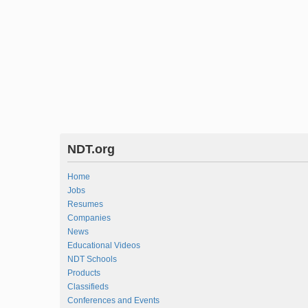
NDT.org
Home
Jobs
Resumes
Companies
News
Educational Videos
NDT Schools
Products
Classifieds
Conferences and Events