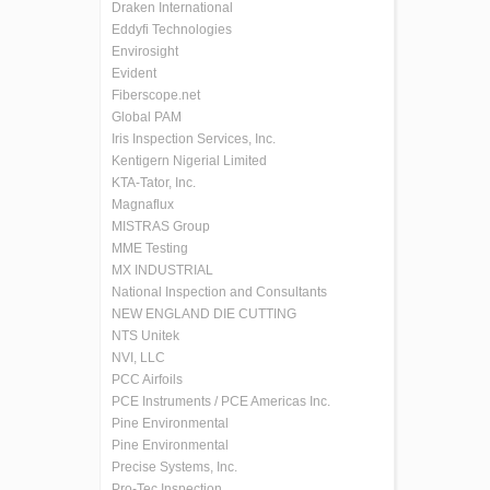
Draken International
Eddyfi Technologies
Envirosight
Evident
Fiberscope.net
Global PAM
Iris Inspection Services, Inc.
Kentigern Nigerial Limited
KTA-Tator, Inc.
Magnaflux
MISTRAS Group
MME Testing
MX INDUSTRIAL
National Inspection and Consultants
NEW ENGLAND DIE CUTTING
NTS Unitek
NVI, LLC
PCC Airfoils
PCE Instruments / PCE Americas Inc.
Pine Environmental
Pine Environmental
Precise Systems, Inc.
Pro-Tec Inspection