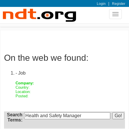
|
Login
Register
Toggle
navigat
On the web we found:
- Job
Company:
Country:
Location:
Posted:
Search
Terms: