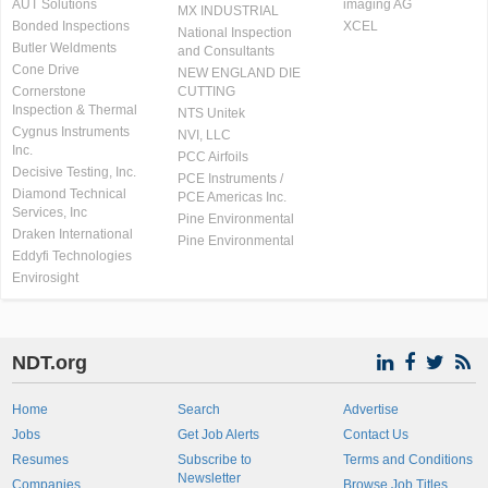
AUT Solutions
imaging AG
MX INDUSTRIAL
Bonded Inspections
XCEL
National Inspection
Butler Weldments
and Consultants
Cone Drive
NEW ENGLAND DIE
Cornerstone
CUTTING
Inspection & Thermal
NTS Unitek
Cygnus Instruments
NVI, LLC
Inc.
PCC Airfoils
Decisive Testing, Inc.
PCE Instruments /
Diamond Technical
PCE Americas Inc.
Services, Inc
Pine Environmental
Draken International
Pine Environmental
Eddyfi Technologies
Envirosight
NDT.org
Home
Search
Advertise
Jobs
Get Job Alerts
Contact Us
Resumes
Subscribe to
Terms and Conditions
Newsletter
Companies
Browse Job Titles