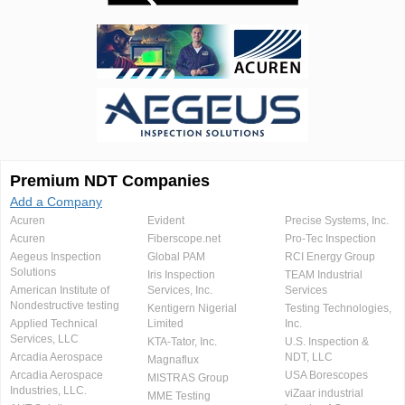
Premium NDT Companies
Add a Company
Acuren
Evident
Precise Systems, Inc.
Acuren
Fiberscope.net
Pro-Tec Inspection
Aegeus Inspection
Global PAM
RCI Energy Group
Solutions
Iris Inspection
TEAM Industrial
American Institute of
Services, Inc.
Services
Nondestructive testing
Kentigern Nigerial
Testing Technologies,
Applied Technical
Limited
Inc.
Services, LLC
KTA-Tator, Inc.
U.S. Inspection &
Arcadia Aerospace
NDT, LLC
Magnaflux
Arcadia Aerospace
USA Borescopes
MISTRAS Group
Industries, LLC.
viZaar industrial
MME Testing