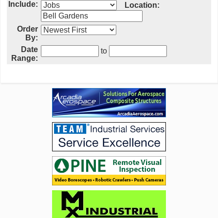
Include:
Location:
Order
By:
Date
to
Range: