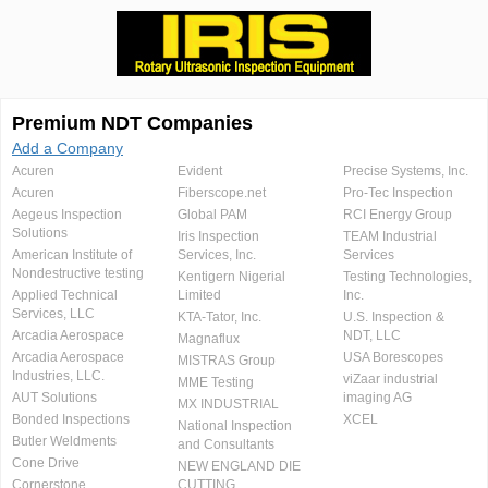
Premium NDT Companies
Add a Company
Acuren
Evident
Precise Systems, Inc.
Acuren
Fiberscope.net
Pro-Tec Inspection
Aegeus Inspection
Global PAM
RCI Energy Group
Solutions
Iris Inspection
TEAM Industrial
American Institute of
Services, Inc.
Services
Nondestructive testing
Kentigern Nigerial
Testing Technologies,
Applied Technical
Limited
Inc.
Services, LLC
KTA-Tator, Inc.
U.S. Inspection &
Arcadia Aerospace
NDT, LLC
Magnaflux
Arcadia Aerospace
USA Borescopes
MISTRAS Group
Industries, LLC.
viZaar industrial
MME Testing
AUT Solutions
imaging AG
MX INDUSTRIAL
Bonded Inspections
XCEL
National Inspection
Butler Weldments
and Consultants
Cone Drive
NEW ENGLAND DIE
Cornerstone
CUTTING