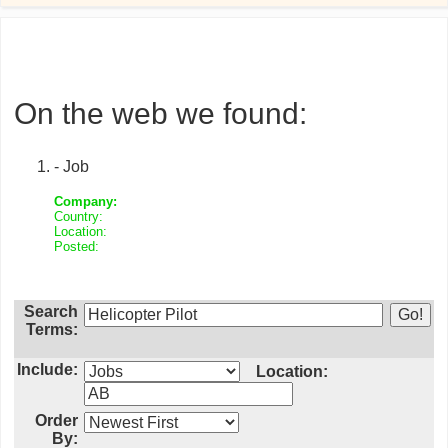
On the web we found:
- Job
Company:
Country:
Location:
Posted:
Search
Terms:
Include:
Location:
Order
By: