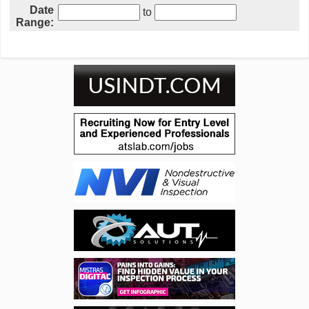
Date
to
Range: