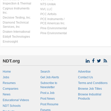
Inspection & Thermal
NTS Unitek
Cygnus Instruments
NVI, LLC
Inc.
PCC Airfoils
Decisive Testing, Inc.
PCE Instruments /
Diamond Technical
PCE Americas Inc.
Services, Inc
Pine Environmental
Draken International
Pine Environmental
Eddyfi Technologies
Envirosight
NDT.org
Home
Search
Advertise
Jobs
Get Job Alerts
Contact Us
Resumes
Subscribe to
Terms and Conditions
Newsletter
Companies
Browse Job Titles
Post a Job
News
Browse Industrial
Post News
Products
Educational Videos
Post Resume
NDT Schools
Forums