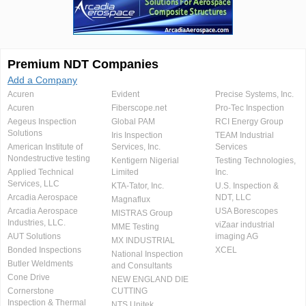
Premium NDT Companies
Add a Company
Acuren
Evident
Precise Systems, Inc.
Acuren
Fiberscope.net
Pro-Tec Inspection
Aegeus Inspection
Global PAM
RCI Energy Group
Solutions
Iris Inspection
TEAM Industrial
American Institute of
Services, Inc.
Services
Nondestructive testing
Kentigern Nigerial
Testing Technologies,
Applied Technical
Limited
Inc.
Services, LLC
KTA-Tator, Inc.
U.S. Inspection &
Arcadia Aerospace
NDT, LLC
Magnaflux
Arcadia Aerospace
USA Borescopes
MISTRAS Group
Industries, LLC.
viZaar industrial
MME Testing
AUT Solutions
imaging AG
MX INDUSTRIAL
Bonded Inspections
XCEL
National Inspection
Butler Weldments
and Consultants
Cone Drive
NEW ENGLAND DIE
Cornerstone
CUTTING
Inspection & Thermal
NTS Unitek