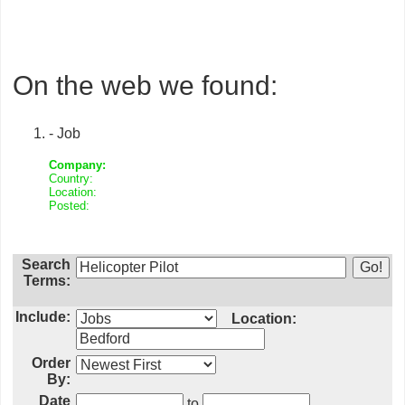
On the web we found:
- Job
Company:
Country:
Location:
Posted:
Search
Terms:
Include:
Location:
Order
By:
Date
to