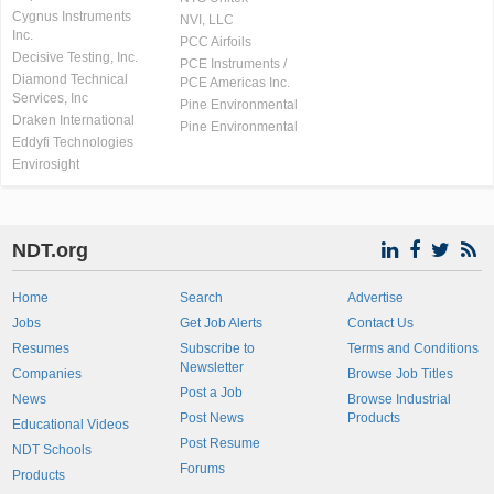
Cygnus Instruments
NVI, LLC
Inc.
PCC Airfoils
Decisive Testing, Inc.
PCE Instruments /
Diamond Technical
PCE Americas Inc.
Services, Inc
Pine Environmental
Draken International
Pine Environmental
Eddyfi Technologies
Envirosight
NDT.org
Home
Search
Advertise
Jobs
Get Job Alerts
Contact Us
Resumes
Subscribe to
Terms and Conditions
Newsletter
Companies
Browse Job Titles
Post a Job
News
Browse Industrial
Post News
Products
Educational Videos
Post Resume
NDT Schools
Forums
Products