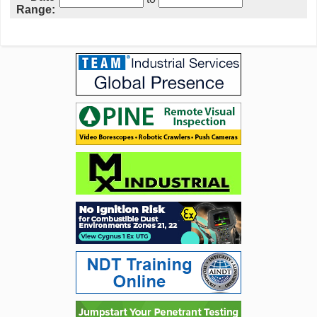
Range: