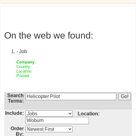
On the web we found:
- Job
Company:
Country:
Location:
Posted:
Search
Terms:
Include:
Location:
Order
By: