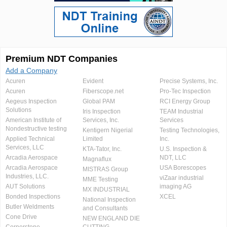
Premium NDT Companies
Add a Company
Acuren
Evident
Precise Systems, Inc.
Acuren
Fiberscope.net
Pro-Tec Inspection
Aegeus Inspection
Global PAM
RCI Energy Group
Solutions
Iris Inspection
TEAM Industrial
American Institute of
Services, Inc.
Services
Nondestructive testing
Kentigern Nigerial
Testing Technologies,
Applied Technical
Limited
Inc.
Services, LLC
KTA-Tator, Inc.
U.S. Inspection &
Arcadia Aerospace
NDT, LLC
Magnaflux
Arcadia Aerospace
USA Borescopes
MISTRAS Group
Industries, LLC.
viZaar industrial
MME Testing
AUT Solutions
imaging AG
MX INDUSTRIAL
Bonded Inspections
XCEL
National Inspection
Butler Weldments
and Consultants
Cone Drive
NEW ENGLAND DIE