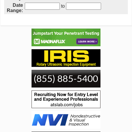
Date
to
Range: