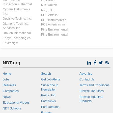
Cornerstone
CUTTING
Inspection & Thermal
NTS Unitek
Cygnus Instruments
NVI, LLC
Inc.
PCC Airfoils
Decisive Testing, Inc.
PCE Instruments /
Diamond Technical
PCE Americas Inc.
Services, Inc
Pine Environmental
Draken International
Pine Environmental
Eddyfi Technologies
Envirosight
NDT.org
Home
Search
Advertise
Jobs
Get Job Alerts
Contact Us
Resumes
Subscribe to
Terms and Conditions
Newsletter
Companies
Browse Job Titles
Post a Job
News
Browse Industrial
Post News
Products
Educational Videos
Post Resume
NDT Schools
Forums