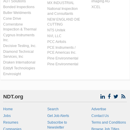
AUT Solutions
imaging AG
MX INDUSTRIAL
Bonded Inspections
XCEL
National Inspection
Butler Weldments
and Consultants
Cone Drive
NEW ENGLAND DIE
Cornerstone
CUTTING
Inspection & Thermal
NTS Unitek
Cygnus Instruments
NVI, LLC
Inc.
PCC Airfoils
Decisive Testing, Inc.
PCE Instruments /
Diamond Technical
PCE Americas Inc.
Services, Inc
Pine Environmental
Draken International
Pine Environmental
Eddyfi Technologies
Envirosight
NDT.org
Home
Search
Advertise
Jobs
Get Job Alerts
Contact Us
Resumes
Subscribe to
Terms and Conditions
Newsletter
Companies
Browse Job Titles