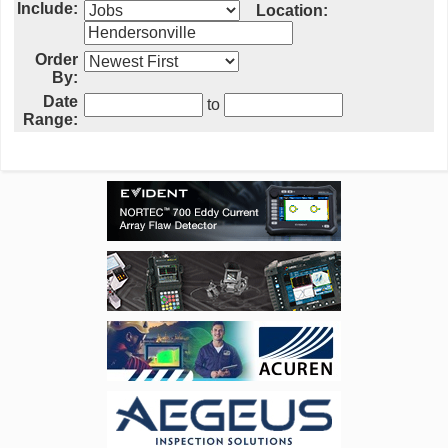
Include:
Location:
Order
By:
Date
to
Range: