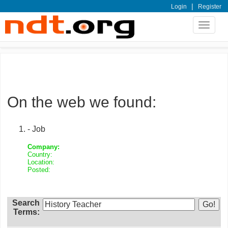
|
Login
Register
Toggle
navigat
On the web we found:
- Job
Company:
Country:
Location:
Posted:
Search
Terms: