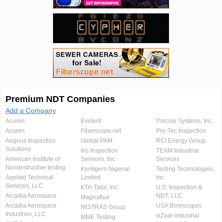
Premium NDT Companies
Add a Company
Acuren
Evident
Precise Systems, Inc.
Acuren
Fiberscope.net
Pro-Tec Inspection
Aegeus Inspection
Global PAM
RCI Energy Group
Solutions
Iris Inspection
TEAM Industrial
American Institute of
Services, Inc.
Services
Nondestructive testing
Kentigern Nigerial
Testing Technologies,
Applied Technical
Limited
Inc.
Services, LLC
KTA-Tator, Inc.
U.S. Inspection &
Arcadia Aerospace
NDT, LLC
Magnaflux
Arcadia Aerospace
USA Borescopes
MISTRAS Group
Industries, LLC.
viZaar industrial
MME Testing