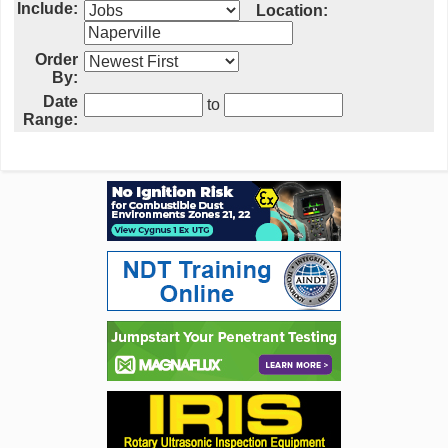
Include:
Location:
Order
By:
Date
to
Range: