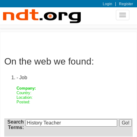
|
Login
Register
Toggle
navigat
On the web we found:
- Job
Company:
Country:
Location:
Posted:
Search
Terms: