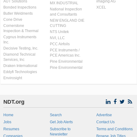
AUT Solutions
imaging AG
MX INDUSTRIAL
Bonded Inspections
XCEL
National Inspection
Butler Weldments
and Consultants
Cone Drive
NEW ENGLAND DIE
Cornerstone
CUTTING
Inspection & Thermal
NTS Unitek
Cygnus Instruments
NVI, LLC
Inc.
PCC Airfoils
Decisive Testing, Inc.
PCE Instruments /
Diamond Technical
PCE Americas Inc.
Services, Inc
Pine Environmental
Draken International
Pine Environmental
Eddyfi Technologies
Envirosight
NDT.org
Home
Search
Advertise
Jobs
Get Job Alerts
Contact Us
Resumes
Subscribe to
Terms and Conditions
Newsletter
Companies
Browse Job Titles