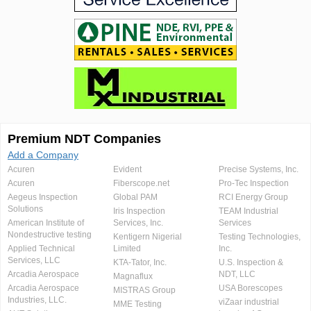
Premium NDT Companies
Add a Company
Acuren
Evident
Precise Systems, Inc.
Acuren
Fiberscope.net
Pro-Tec Inspection
Aegeus Inspection
Global PAM
RCI Energy Group
Solutions
Iris Inspection
TEAM Industrial
American Institute of
Services, Inc.
Services
Nondestructive testing
Kentigern Nigerial
Testing Technologies,
Applied Technical
Limited
Inc.
Services, LLC
KTA-Tator, Inc.
U.S. Inspection &
Arcadia Aerospace
NDT, LLC
Magnaflux
Arcadia Aerospace
USA Borescopes
MISTRAS Group
Industries, LLC.
viZaar industrial
MME Testing