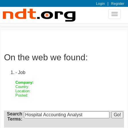
|
Login
Register
Toggle
navigat
On the web we found:
- Job
Company:
Country:
Location:
Posted:
Search
Terms: