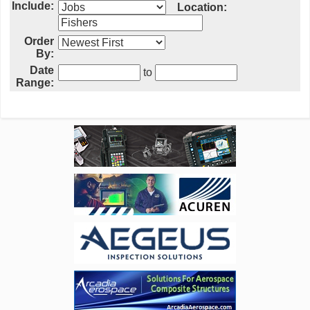
Include:
Location:
Order
By:
Date
to
Range: