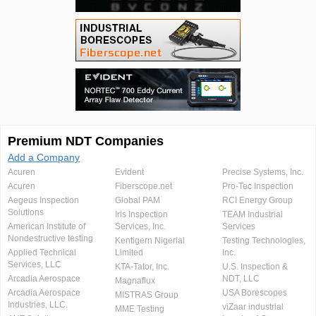
Premium NDT Companies
Add a Company
Acuren
Evident
Precise Systems, Inc.
Acuren
Fiberscope.net
Pro-Tec Inspection
Aegeus Inspection
Global PAM
RCI Energy Group
Solutions
Iris Inspection
TEAM Industrial
American Institute of
Services, Inc.
Services
Nondestructive testing
Kentigern Nigerial
Testing Technologies,
Applied Technical
Limited
Inc.
Services, LLC
KTA-Tator, Inc.
U.S. Inspection &
Arcadia Aerospace
NDT, LLC
Magnaflux
Arcadia Aerospace
USA Borescopes
MISTRAS Group
Industries, LLC.
viZaar industrial
MME Testing