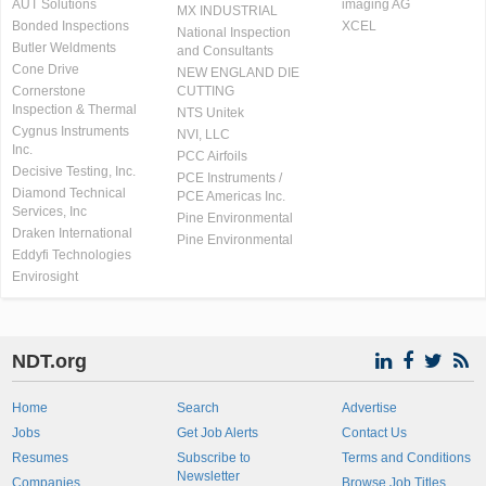
AUT Solutions
imaging AG
MX INDUSTRIAL
Bonded Inspections
XCEL
National Inspection
Butler Weldments
and Consultants
Cone Drive
NEW ENGLAND DIE
Cornerstone
CUTTING
Inspection & Thermal
NTS Unitek
Cygnus Instruments
NVI, LLC
Inc.
PCC Airfoils
Decisive Testing, Inc.
PCE Instruments /
Diamond Technical
PCE Americas Inc.
Services, Inc
Pine Environmental
Draken International
Pine Environmental
Eddyfi Technologies
Envirosight
NDT.org
Home
Search
Advertise
Jobs
Get Job Alerts
Contact Us
Resumes
Subscribe to
Terms and Conditions
Newsletter
Companies
Browse Job Titles