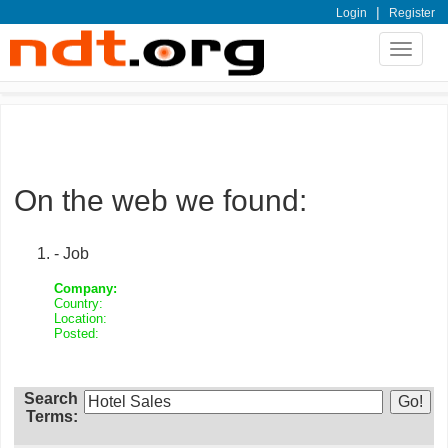
|
Login
Register
Toggle
navigat
On the web we found:
- Job
Company:
Country:
Location:
Posted:
Search
Terms: