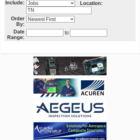
Include:
Location:
Order
By:
Date
to
Range: