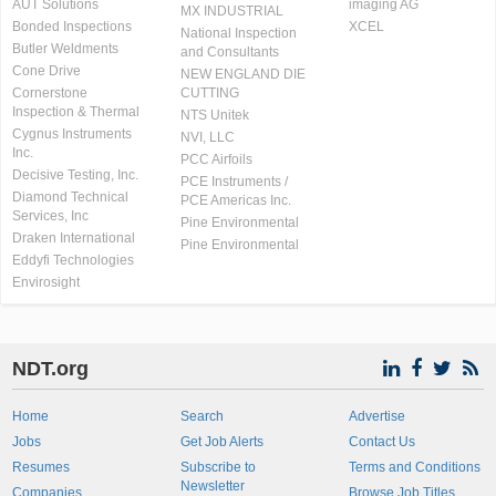
AUT Solutions
imaging AG
MX INDUSTRIAL
Bonded Inspections
XCEL
National Inspection
Butler Weldments
and Consultants
Cone Drive
NEW ENGLAND DIE
Cornerstone
CUTTING
Inspection & Thermal
NTS Unitek
Cygnus Instruments
NVI, LLC
Inc.
PCC Airfoils
Decisive Testing, Inc.
PCE Instruments /
Diamond Technical
PCE Americas Inc.
Services, Inc
Pine Environmental
Draken International
Pine Environmental
Eddyfi Technologies
Envirosight
NDT.org
Home
Search
Advertise
Jobs
Get Job Alerts
Contact Us
Resumes
Subscribe to
Terms and Conditions
Newsletter
Companies
Browse Job Titles