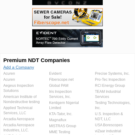
Premium NDT Companies
Add a Company
Acuren
Evident
Precise Systems, Inc.
Acuren
Fiberscope.net
Pro-Tec Inspection
Aegeus Inspection
Global PAM
RCI Energy Group
Solutions
Iris Inspection
TEAM Industrial
American Institute of
Services, Inc.
Services
Nondestructive testing
Kentigern Nigerial
Testing Technologies,
Applied Technical
Limited
Inc.
Services, LLC
KTA-Tator, Inc.
U.S. Inspection &
Arcadia Aerospace
NDT, LLC
Magnaflux
Arcadia Aerospace
USA Borescopes
MISTRAS Group
Industries, LLC.
viZaar industrial
MME Testing