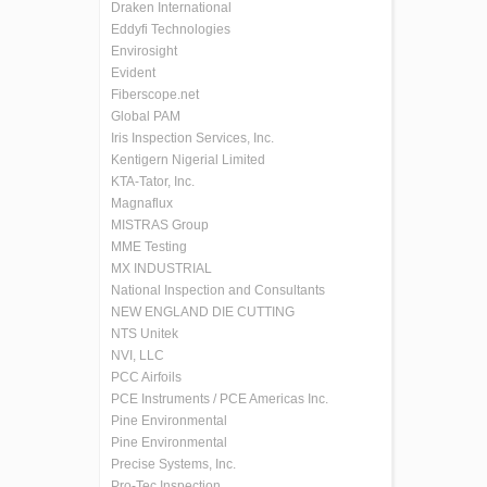
Draken International
Eddyfi Technologies
Envirosight
Evident
Fiberscope.net
Global PAM
Iris Inspection Services, Inc.
Kentigern Nigerial Limited
KTA-Tator, Inc.
Magnaflux
MISTRAS Group
MME Testing
MX INDUSTRIAL
National Inspection and Consultants
NEW ENGLAND DIE CUTTING
NTS Unitek
NVI, LLC
PCC Airfoils
PCE Instruments / PCE Americas Inc.
Pine Environmental
Pine Environmental
Precise Systems, Inc.
Pro-Tec Inspection