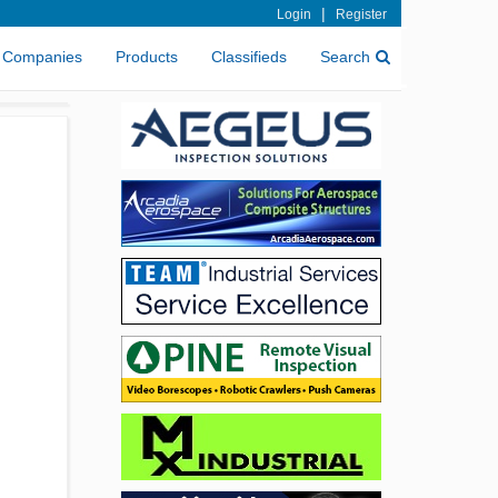
|
Login
Register
Companies
Products
Classifieds
Search