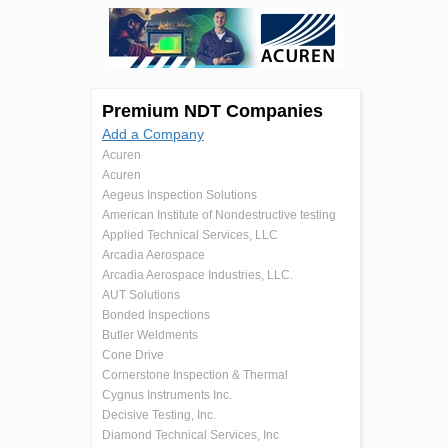
Premium NDT Companies
Add a Company
Acuren
Acuren
Aegeus Inspection Solutions
American Institute of Nondestructive testing
Applied Technical Services, LLC
Arcadia Aerospace
Arcadia Aerospace Industries, LLC.
AUT Solutions
Bonded Inspections
Butler Weldments
Cone Drive
Cornerstone Inspection & Thermal
Cygnus Instruments Inc.
Decisive Testing, Inc.
Diamond Technical Services, Inc