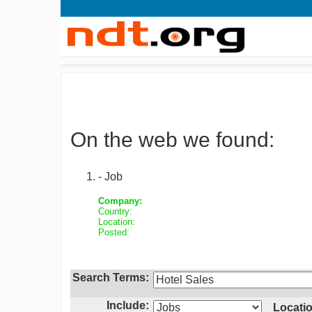
On the web we found:
- Job
Company:
Country:
Location:
Posted:
Search Terms:
Include:
Locatio