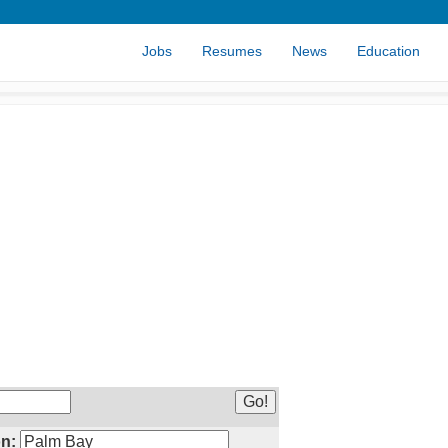
Jobs
Resumes
News
Education
n: