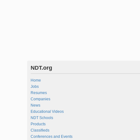
NDT.org
Home
Jobs
Resumes
Companies
News
Educational Videos
NDT Schools
Products
Classifieds
Conferences and Events