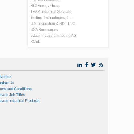
RCI Energy Group
TEAM Industrial Services
Testing Technologies, Inc.
U.S. Inspection & NDT, LLC
USA Borescopes
viZaar industrial imaging AG
XCEL
vertise
ntact Us
rms and Conditions
owse Job Titles
owse Industrial Products