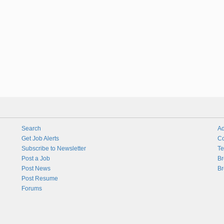
Search
Ad
Get Job Alerts
Co
Subscribe to Newsletter
Te
Post a Job
Br
Post News
Br
Post Resume
Forums