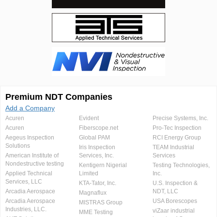
Premium NDT Companies
Add a Company
Acuren
Evident
Precise Systems, Inc.
Acuren
Fiberscope.net
Pro-Tec Inspection
Aegeus Inspection
Global PAM
RCI Energy Group
Solutions
Iris Inspection
TEAM Industrial
American Institute of
Services, Inc.
Services
Nondestructive testing
Kentigern Nigerial
Testing Technologies,
Applied Technical
Limited
Inc.
Services, LLC
KTA-Tator, Inc.
U.S. Inspection &
Arcadia Aerospace
NDT, LLC
Magnaflux
Arcadia Aerospace
USA Borescopes
MISTRAS Group
Industries, LLC.
viZaar industrial
MME Testing