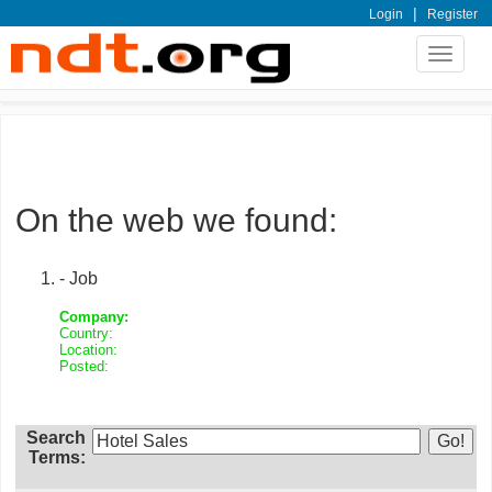
|
Login
Register
Toggle
navigat
On the web we found:
- Job
Company:
Country:
Location:
Posted:
Search
Terms: