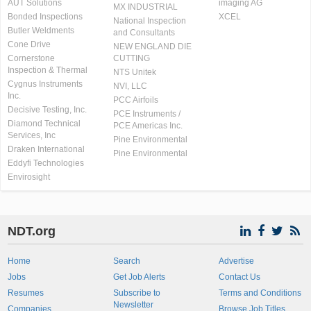
AUT Solutions
imaging AG
MX INDUSTRIAL
Bonded Inspections
XCEL
National Inspection
Butler Weldments
and Consultants
Cone Drive
NEW ENGLAND DIE
Cornerstone
CUTTING
Inspection & Thermal
NTS Unitek
Cygnus Instruments
NVI, LLC
Inc.
PCC Airfoils
Decisive Testing, Inc.
PCE Instruments /
Diamond Technical
PCE Americas Inc.
Services, Inc
Pine Environmental
Draken International
Pine Environmental
Eddyfi Technologies
Envirosight
NDT.org
Home
Search
Advertise
Jobs
Get Job Alerts
Contact Us
Resumes
Subscribe to
Terms and Conditions
Newsletter
Companies
Browse Job Titles