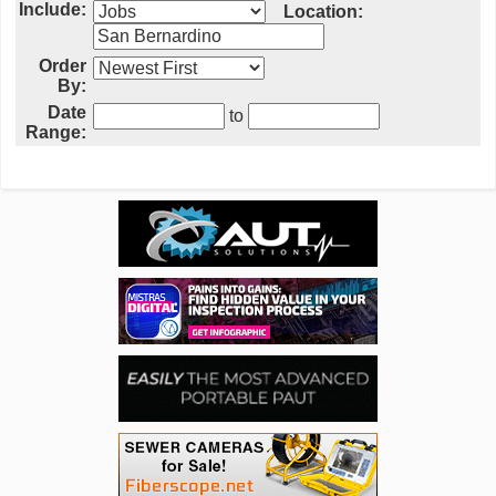
Include:
Location:
Order
By:
Date
to
Range: