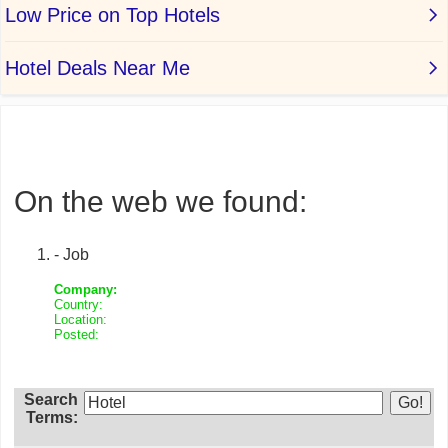
On the web we found:
- Job
Company:
Country:
Location:
Posted:
Search
Terms: