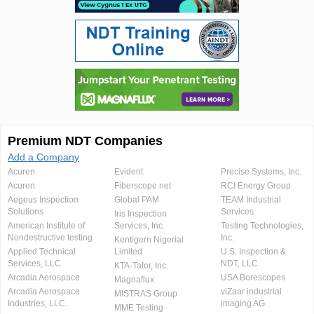
Premium NDT Companies
Add a Company
Acuren
Evident
Precise Systems, Inc.
Acuren
Fiberscope.net
RCI Energy Group
Aegeus Inspection
Global PAM
TEAM Industrial
Solutions
Services
Iris Inspection
American Institute of
Services, Inc.
Testing Technologies,
Nondestructive testing
Inc.
Kentigern Nigerial
Applied Technical
Limited
U.S. Inspection &
Services, LLC
NDT, LLC
KTA-Tator, Inc.
Arcadia Aerospace
USA Borescopes
Magnaflux
Arcadia Aerospace
viZaar industrial
MISTRAS Group
Industries, LLC.
imaging AG
MME Testing