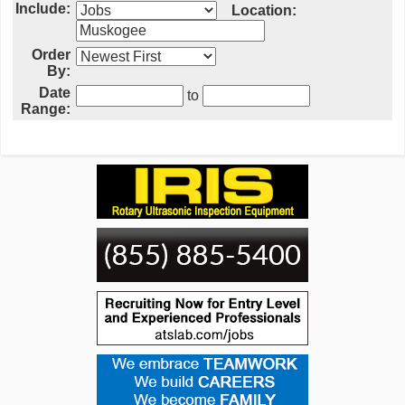
Include:
Location:
Order
By:
Date
to
Range: