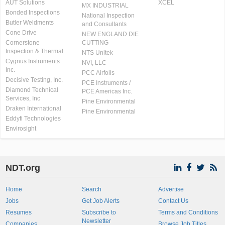
AUT Solutions
XCEL
MX INDUSTRIAL
Bonded Inspections
National Inspection
Butler Weldments
and Consultants
Cone Drive
NEW ENGLAND DIE
Cornerstone
CUTTING
Inspection & Thermal
NTS Unitek
Cygnus Instruments
NVI, LLC
Inc.
PCC Airfoils
Decisive Testing, Inc.
PCE Instruments /
Diamond Technical
PCE Americas Inc.
Services, Inc
Pine Environmental
Draken International
Pine Environmental
Eddyfi Technologies
Envirosight
NDT.org
Home
Search
Advertise
Jobs
Get Job Alerts
Contact Us
Resumes
Subscribe to
Terms and Conditions
Newsletter
Companies
Browse Job Titles