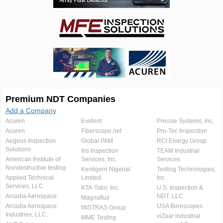
Premium NDT Companies
Add a Company
Acuren
Evident
Precise Systems, Inc.
Acuren
Fiberscope.net
Pro-Tec Inspection
Aegeus Inspection
Global PAM
RCI Energy Group
Solutions
Iris Inspection
TEAM Industrial
American Institute of
Services, Inc.
Services
Nondestructive testing
Kentigern Nigerial
Testing Technologies,
Applied Technical
Limited
Inc.
Services, LLC
KTA-Tator, Inc.
U.S. Inspection &
Arcadia Aerospace
NDT, LLC
Magnaflux
Arcadia Aerospace
USA Borescopes
MISTRAS Group
Industries, LLC.
viZaar industrial
MME Testing