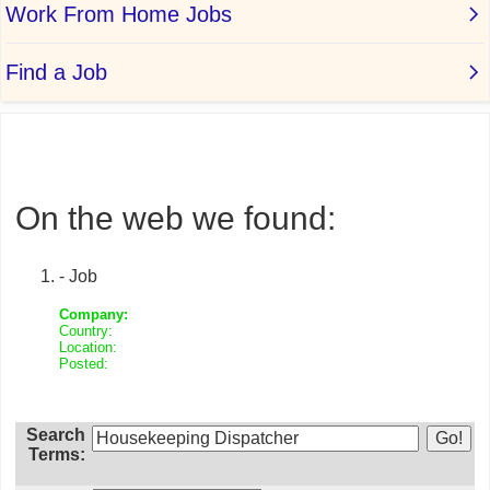
On the web we found:
- Job
Company:
Country:
Location:
Posted:
Search
Terms: