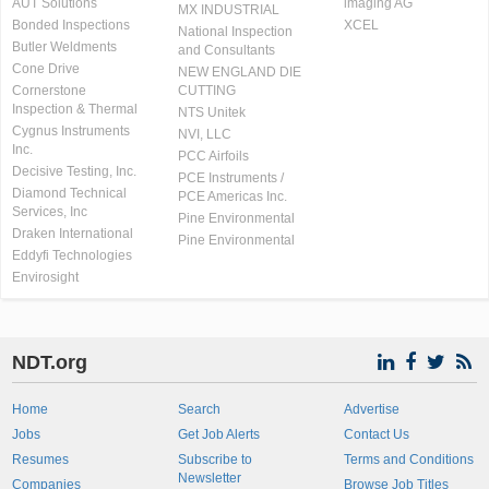
AUT Solutions
imaging AG
MX INDUSTRIAL
Bonded Inspections
XCEL
National Inspection
Butler Weldments
and Consultants
Cone Drive
NEW ENGLAND DIE
Cornerstone
CUTTING
Inspection & Thermal
NTS Unitek
Cygnus Instruments
NVI, LLC
Inc.
PCC Airfoils
Decisive Testing, Inc.
PCE Instruments /
Diamond Technical
PCE Americas Inc.
Services, Inc
Pine Environmental
Draken International
Pine Environmental
Eddyfi Technologies
Envirosight
NDT.org
Home
Search
Advertise
Jobs
Get Job Alerts
Contact Us
Resumes
Subscribe to
Terms and Conditions
Newsletter
Companies
Browse Job Titles