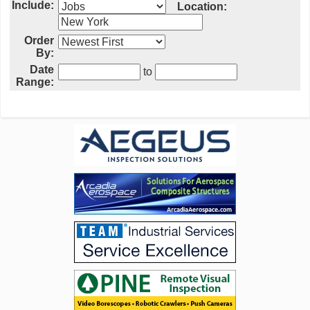
Include:
Location:
Order
By:
Date
to
Range: