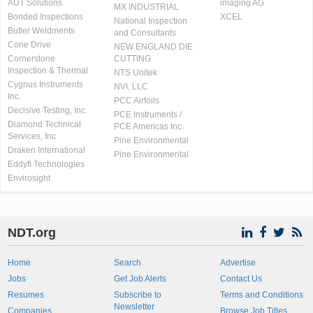
AUT Solutions
imaging AG
MX INDUSTRIAL
Bonded Inspections
XCEL
National Inspection
Butler Weldments
and Consultants
Cone Drive
NEW ENGLAND DIE
Cornerstone
CUTTING
Inspection & Thermal
NTS Unitek
Cygnus Instruments
NVI, LLC
Inc.
PCC Airfoils
Decisive Testing, Inc.
PCE Instruments /
Diamond Technical
PCE Americas Inc.
Services, Inc
Pine Environmental
Draken International
Pine Environmental
Eddyfi Technologies
Envirosight
NDT.org
Home
Search
Advertise
Jobs
Get Job Alerts
Contact Us
Resumes
Subscribe to
Terms and Conditions
Newsletter
Companies
Browse Job Titles