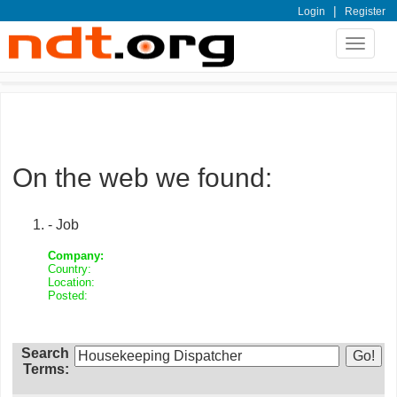
|
Login
Register
Toggle
navigat
On the web we found:
- Job
Company:
Country:
Location:
Posted:
Search
Terms: