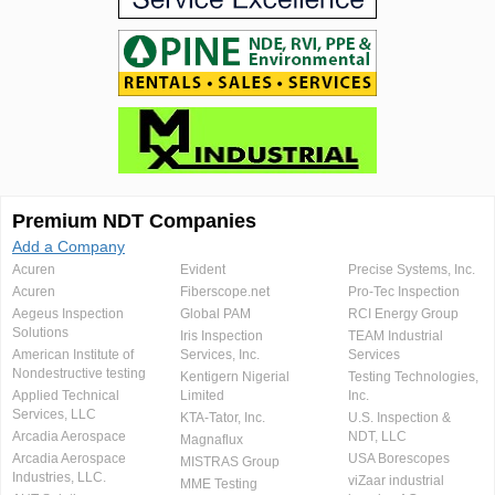
Premium NDT Companies
Add a Company
Acuren
Evident
Precise Systems, Inc.
Acuren
Fiberscope.net
Pro-Tec Inspection
Aegeus Inspection
Global PAM
RCI Energy Group
Solutions
Iris Inspection
TEAM Industrial
American Institute of
Services, Inc.
Services
Nondestructive testing
Kentigern Nigerial
Testing Technologies,
Applied Technical
Limited
Inc.
Services, LLC
KTA-Tator, Inc.
U.S. Inspection &
Arcadia Aerospace
NDT, LLC
Magnaflux
Arcadia Aerospace
USA Borescopes
MISTRAS Group
Industries, LLC.
viZaar industrial
MME Testing