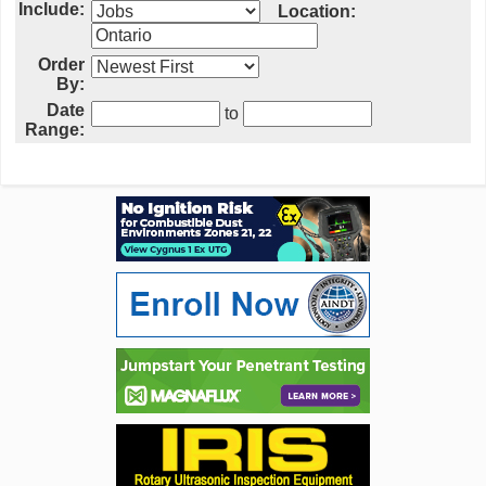
Include:
Location:
Order
By:
Date
to
Range: