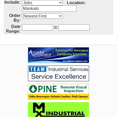
Include:
Location:
Order
By:
Date
to
Range: