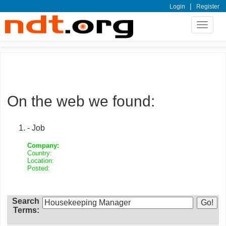
|
Login
Register
Toggle
navigat
On the web we found:
- Job
Company:
Country:
Location:
Posted:
Search
Terms: