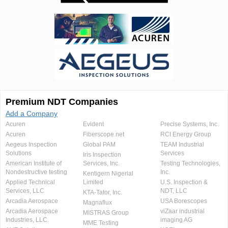
Premium NDT Companies
Add a Company
Acuren
Evident
Precise Systems, Inc.
Acuren
Fiberscope.net
RCI Energy Group
Aegeus Inspection
Global PAM
TEAM Industrial
Solutions
Services
Iris Inspection
American Institute of
Services, Inc.
Testing Technologies,
Nondestructive testing
Inc.
Kentigern Nigerial
Applied Technical
Limited
U.S. Inspection &
Services, LLC
NDT, LLC
KTA-Tator, Inc.
Arcadia Aerospace
USA Borescopes
Magnaflux
Arcadia Aerospace
viZaar industrial
MISTRAS Group
Industries, LLC.
imaging AG
MME Testing