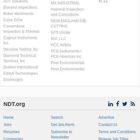
AUT Solutions
XCEL
MX INDUSTRIAL
Bonded Inspections
National Inspection
Butler Weldments
and Consultants
Cone Drive
NEW ENGLAND DIE
Cornerstone
CUTTING
Inspection & Thermal
NTS Unitek
Cygnus Instruments
NVI, LLC
Inc.
PCC Airfoils
Decisive Testing, Inc.
PCE Instruments /
Diamond Technical
PCE Americas Inc.
Services, Inc
Pine Environmental
Draken International
Pine Environmental
Eddyfi Technologies
Envirosight
NDT.org
Home
Search
Advertise
Jobs
Get Job Alerts
Contact Us
Resumes
Subscribe to
Terms and Conditions
Newsletter
Companies
Browse Job Titles