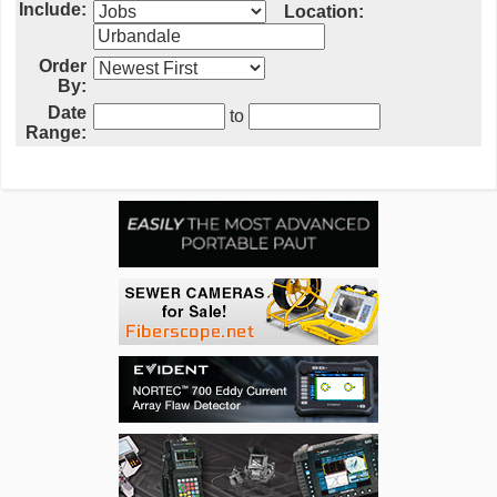
Include:
Location:
Order
By:
Date
to
Range: