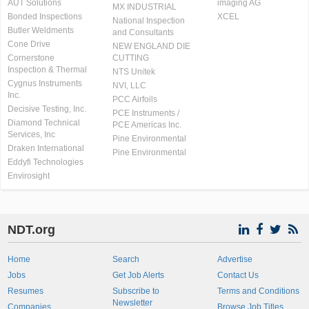
AUT Solutions
imaging AG
MX INDUSTRIAL
Bonded Inspections
XCEL
National Inspection
Butler Weldments
and Consultants
Cone Drive
NEW ENGLAND DIE
Cornerstone
CUTTING
Inspection & Thermal
NTS Unitek
Cygnus Instruments
NVI, LLC
Inc.
PCC Airfoils
Decisive Testing, Inc.
PCE Instruments /
Diamond Technical
PCE Americas Inc.
Services, Inc
Pine Environmental
Draken International
Pine Environmental
Eddyfi Technologies
Envirosight
NDT.org
Home
Search
Advertise
Jobs
Get Job Alerts
Contact Us
Resumes
Subscribe to
Terms and Conditions
Newsletter
Companies
Browse Job Titles