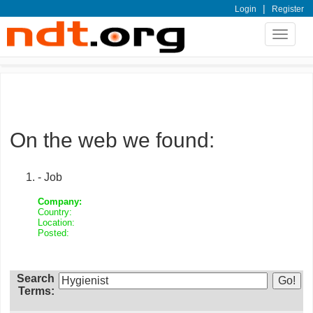
|
Login
Register
Toggle
navigat
On the web we found:
- Job
Company:
Country:
Location:
Posted:
Search
Terms: