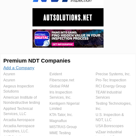
Premium NDT Companies
Add a Company
Acuren
Evident
Precise Systems, Inc.
Acuren
Fiberscope.net
Pro-Tec Inspection
Aegeus Inspection
Global PAM
RCI Energy Group
Solutions
Iris Inspection
TEAM Industrial
American Institute of
Services, Inc.
Services
Nondestructive testing
Kentigern Nigerial
Testing Technologies,
Applied Technical
Limited
Inc.
Services, LLC
KTA-Tator, Inc.
U.S. Inspection &
Arcadia Aerospace
NDT, LLC
Magnaflux
Arcadia Aerospace
USA Borescopes
MISTRAS Group
Industries, LLC.
viZaar industrial
MME Testing