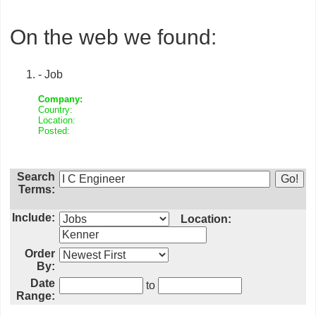
On the web we found:
- Job
Company:
Country:
Location:
Posted:
Search
Terms:
Include:
Location:
Order
By:
Date
to
Range: