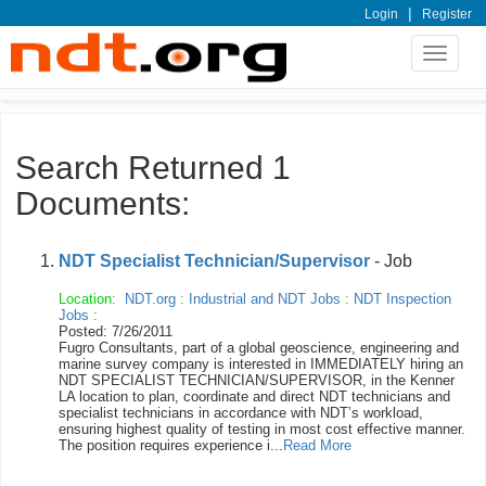
|
Login
Register
Toggle
navigat
Search Returned 1
Documents:
NDT Specialist Technician/Supervisor
- Job
Location:
NDT.org
:
Industrial and NDT Jobs
:
NDT Inspection
Jobs
:
Posted: 7/26/2011
Fugro Consultants, part of a global geoscience, engineering and
marine survey company is interested in IMMEDIATELY hiring an
NDT SPECIALIST TECHNICIAN/SUPERVISOR, in the Kenner
LA location to plan, coordinate and direct NDT technicians and
specialist technicians in accordance with NDT’s workload,
ensuring highest quality of testing in most cost effective manner.
The position requires experience i...
Read More