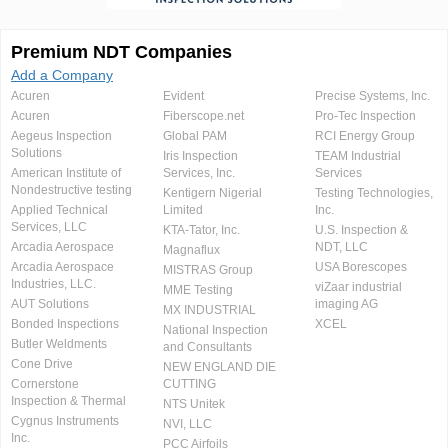
Premium NDT Companies
Add a Company
Acuren
Evident
Precise Systems, Inc.
Acuren
Fiberscope.net
Pro-Tec Inspection
Aegeus Inspection
Global PAM
RCI Energy Group
Solutions
Iris Inspection
TEAM Industrial
American Institute of
Services, Inc.
Services
Nondestructive testing
Kentigern Nigerial
Testing Technologies,
Applied Technical
Limited
Inc.
Services, LLC
KTA-Tator, Inc.
U.S. Inspection &
Arcadia Aerospace
NDT, LLC
Magnaflux
Arcadia Aerospace
USA Borescopes
MISTRAS Group
Industries, LLC.
viZaar industrial
MME Testing
AUT Solutions
imaging AG
MX INDUSTRIAL
Bonded Inspections
XCEL
National Inspection
Butler Weldments
and Consultants
Cone Drive
NEW ENGLAND DIE
Cornerstone
CUTTING
Inspection & Thermal
NTS Unitek
Cygnus Instruments
NVI, LLC
Inc.
PCC Airfoils