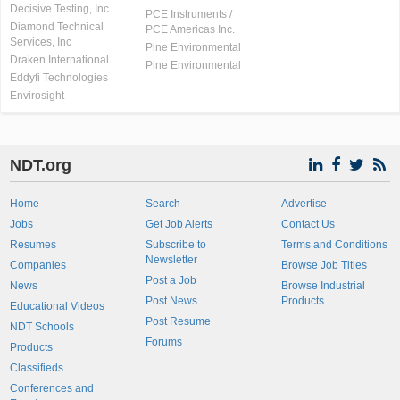
Decisive Testing, Inc.
PCE Instruments /
Diamond Technical
PCE Americas Inc.
Services, Inc
Pine Environmental
Draken International
Pine Environmental
Eddyfi Technologies
Envirosight
NDT.org
Home
Search
Advertise
Jobs
Get Job Alerts
Contact Us
Resumes
Subscribe to
Terms and Conditions
Newsletter
Companies
Browse Job Titles
Post a Job
News
Browse Industrial
Post News
Products
Educational Videos
Post Resume
NDT Schools
Forums
Products
Classifieds
Conferences and