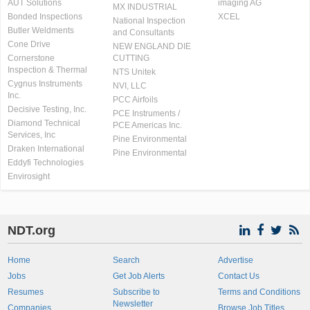
AUT Solutions
imaging AG
MX INDUSTRIAL
Bonded Inspections
XCEL
National Inspection
Butler Weldments
and Consultants
Cone Drive
NEW ENGLAND DIE
Cornerstone
CUTTING
Inspection & Thermal
NTS Unitek
Cygnus Instruments
NVI, LLC
Inc.
PCC Airfoils
Decisive Testing, Inc.
PCE Instruments /
Diamond Technical
PCE Americas Inc.
Services, Inc
Pine Environmental
Draken International
Pine Environmental
Eddyfi Technologies
Envirosight
NDT.org
Home
Search
Advertise
Jobs
Get Job Alerts
Contact Us
Resumes
Subscribe to
Terms and Conditions
Newsletter
Companies
Browse Job Titles