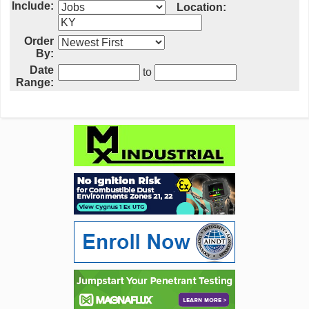
Include:
Location:
Order
By:
Date
to
Range: