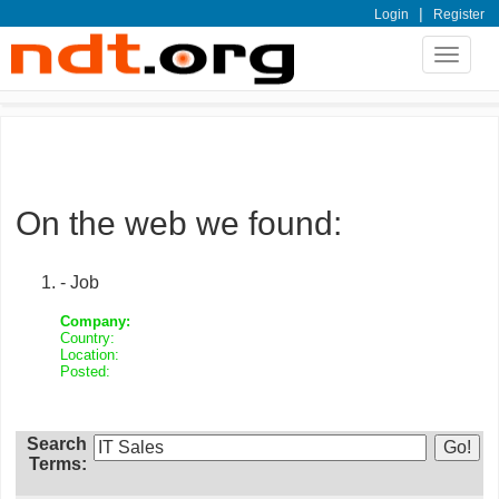
|
Login
Register
Toggle
navigat
On the web we found:
- Job
Company:
Country:
Location:
Posted:
Search
Terms: