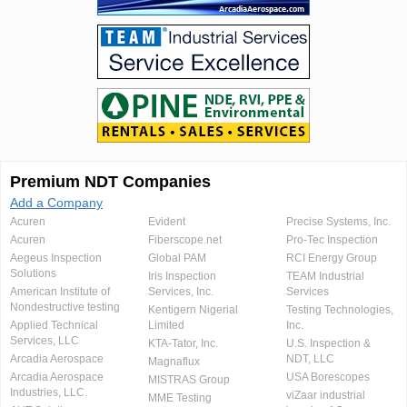
Premium NDT Companies
Add a Company
Acuren
Evident
Precise Systems, Inc.
Acuren
Fiberscope.net
Pro-Tec Inspection
Aegeus Inspection
Global PAM
RCI Energy Group
Solutions
Iris Inspection
TEAM Industrial
American Institute of
Services, Inc.
Services
Nondestructive testing
Kentigern Nigerial
Testing Technologies,
Applied Technical
Limited
Inc.
Services, LLC
KTA-Tator, Inc.
U.S. Inspection &
Arcadia Aerospace
NDT, LLC
Magnaflux
Arcadia Aerospace
USA Borescopes
MISTRAS Group
Industries, LLC.
viZaar industrial
MME Testing