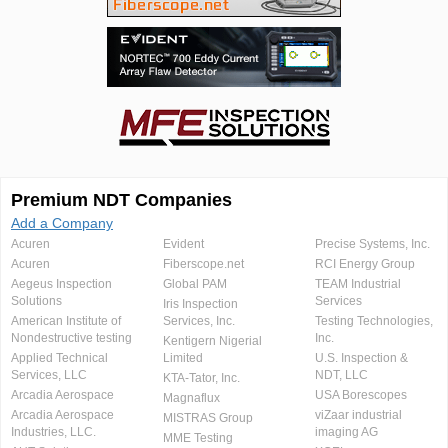
Premium NDT Companies
Add a Company
Acuren
Evident
Precise Systems, Inc.
Acuren
Fiberscope.net
RCI Energy Group
Aegeus Inspection
Global PAM
TEAM Industrial
Solutions
Services
Iris Inspection
American Institute of
Services, Inc.
Testing Technologies,
Nondestructive testing
Inc.
Kentigern Nigerial
Applied Technical
Limited
U.S. Inspection &
Services, LLC
NDT, LLC
KTA-Tator, Inc.
Arcadia Aerospace
USA Borescopes
Magnaflux
Arcadia Aerospace
viZaar industrial
MISTRAS Group
Industries, LLC.
imaging AG
MME Testing