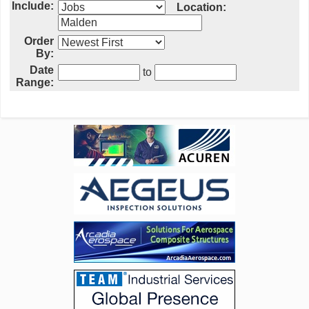
Include:
Location:
Order
By:
Date
to
Range: