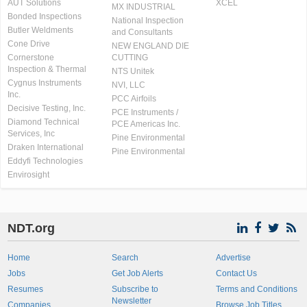
AUT Solutions
XCEL
MX INDUSTRIAL
Bonded Inspections
National Inspection
Butler Weldments
and Consultants
Cone Drive
NEW ENGLAND DIE
Cornerstone
CUTTING
Inspection & Thermal
NTS Unitek
Cygnus Instruments
NVI, LLC
Inc.
PCC Airfoils
Decisive Testing, Inc.
PCE Instruments /
Diamond Technical
PCE Americas Inc.
Services, Inc
Pine Environmental
Draken International
Pine Environmental
Eddyfi Technologies
Envirosight
NDT.org
Home
Search
Advertise
Jobs
Get Job Alerts
Contact Us
Resumes
Subscribe to
Terms and Conditions
Newsletter
Companies
Browse Job Titles