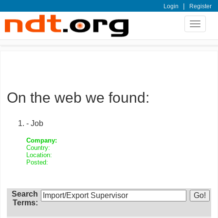
|
Login
Register
Toggle
navigat
On the web we found:
- Job
Company:
Country:
Location:
Posted:
Search
Terms: