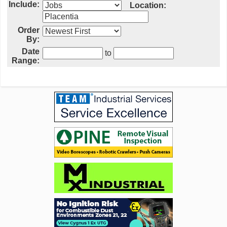
Include:
Location:
Order
By:
Date
to
Range: