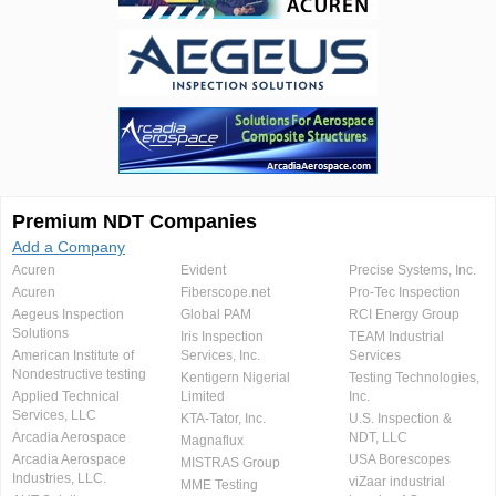
Premium NDT Companies
Add a Company
Acuren
Evident
Precise Systems, Inc.
Acuren
Fiberscope.net
Pro-Tec Inspection
Aegeus Inspection
Global PAM
RCI Energy Group
Solutions
Iris Inspection
TEAM Industrial
American Institute of
Services, Inc.
Services
Nondestructive testing
Kentigern Nigerial
Testing Technologies,
Applied Technical
Limited
Inc.
Services, LLC
KTA-Tator, Inc.
U.S. Inspection &
Arcadia Aerospace
NDT, LLC
Magnaflux
Arcadia Aerospace
USA Borescopes
MISTRAS Group
Industries, LLC.
viZaar industrial
MME Testing