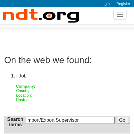
|
Login
Register
Toggle
navigat
On the web we found:
- Job
Company:
Country:
Location:
Posted:
Search
Terms: