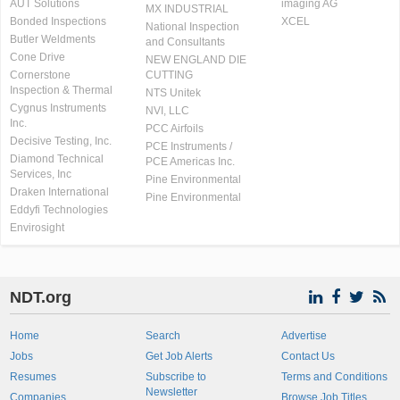
AUT Solutions
imaging AG
MX INDUSTRIAL
Bonded Inspections
XCEL
National Inspection
Butler Weldments
and Consultants
Cone Drive
NEW ENGLAND DIE
Cornerstone
CUTTING
Inspection & Thermal
NTS Unitek
Cygnus Instruments
NVI, LLC
Inc.
PCC Airfoils
Decisive Testing, Inc.
PCE Instruments /
Diamond Technical
PCE Americas Inc.
Services, Inc
Pine Environmental
Draken International
Pine Environmental
Eddyfi Technologies
Envirosight
NDT.org
Home
Search
Advertise
Jobs
Get Job Alerts
Contact Us
Resumes
Subscribe to
Terms and Conditions
Newsletter
Companies
Browse Job Titles