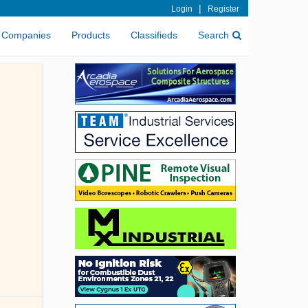
|
Login
Register
Companies
Products
Classifieds
Search