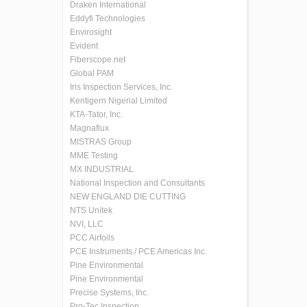
Draken International
Eddyfi Technologies
Envirosight
Evident
Fiberscope.net
Global PAM
Iris Inspection Services, Inc.
Kentigern Nigerial Limited
KTA-Tator, Inc.
Magnaflux
MISTRAS Group
MME Testing
MX INDUSTRIAL
National Inspection and Consultants
NEW ENGLAND DIE CUTTING
NTS Unitek
NVI, LLC
PCC Airfoils
PCE Instruments / PCE Americas Inc.
Pine Environmental
Pine Environmental
Precise Systems, Inc.
Pro-Tec Inspection