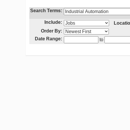
Search Terms:
Include:
Locatio
Order By:
Date Range:
to