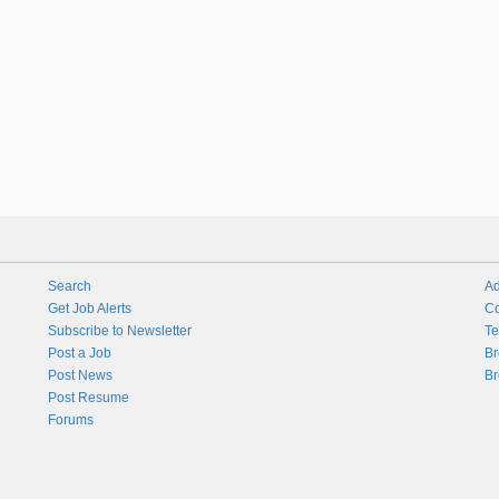
Search
Ad
Get Job Alerts
Co
Subscribe to Newsletter
Te
Post a Job
Br
Post News
Br
Post Resume
Forums