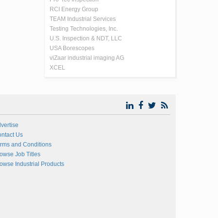
RCI Energy Group
TEAM Industrial Services
Testing Technologies, Inc.
U.S. Inspection & NDT, LLC
USA Borescopes
viZaar industrial imaging AG
XCEL
vertise
ntact Us
rms and Conditions
owse Job Titles
owse Industrial Products