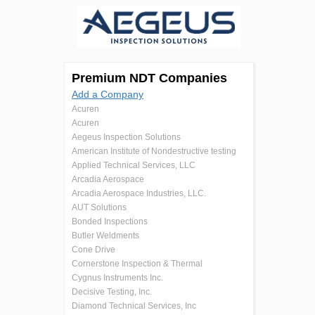
Premium NDT Companies
Add a Company
Acuren
Acuren
Aegeus Inspection Solutions
American Institute of Nondestructive testing
Applied Technical Services, LLC
Arcadia Aerospace
Arcadia Aerospace Industries, LLC.
AUT Solutions
Bonded Inspections
Butler Weldments
Cone Drive
Cornerstone Inspection & Thermal
Cygnus Instruments Inc.
Decisive Testing, Inc.
Diamond Technical Services, Inc