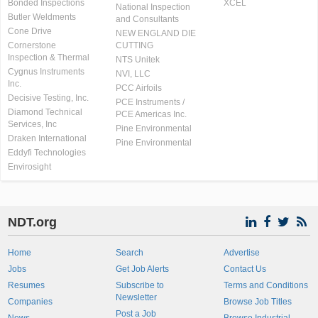
Bonded Inspections
XCEL
National Inspection
Butler Weldments
and Consultants
Cone Drive
NEW ENGLAND DIE
Cornerstone
CUTTING
Inspection & Thermal
NTS Unitek
Cygnus Instruments
NVI, LLC
Inc.
PCC Airfoils
Decisive Testing, Inc.
PCE Instruments /
Diamond Technical
PCE Americas Inc.
Services, Inc
Pine Environmental
Draken International
Pine Environmental
Eddyfi Technologies
Envirosight
NDT.org
Home
Search
Advertise
Jobs
Get Job Alerts
Contact Us
Resumes
Subscribe to
Terms and Conditions
Newsletter
Companies
Browse Job Titles
Post a Job