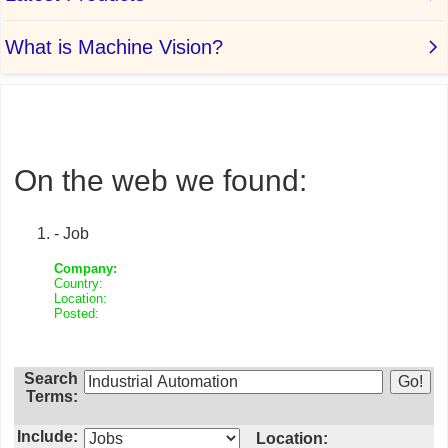
On the web we found:
- Job
Company:
Country:
Location:
Posted:
Search
Terms:
Include:
Location: