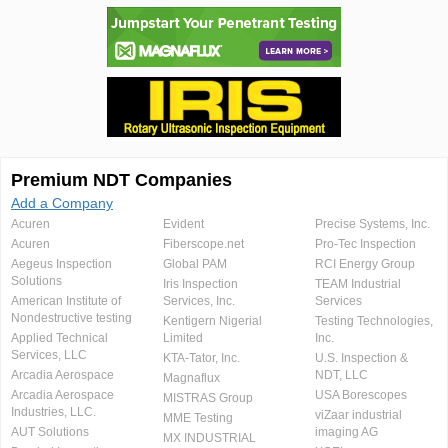
Premium NDT Companies
Add a Company
Acuren
Evident
Precise Systems, Inc.
Acuren
Fiberscope.net
Pro-Tec Inspection
Aegeus Inspection
Global PAM
RCI Energy Group
Solutions
Iris Inspection
TEAM Industrial
American Institute of
Services, Inc.
Services
Nondestructive testing
Kentigern Nigerial
Testing Technologies,
Applied Technical
Limited
Inc.
Services, LLC
KTA-Tator, Inc.
U.S. Inspection &
Arcadia Aerospace
NDT, LLC
Magnaflux
Arcadia Aerospace
USA Borescopes
MISTRAS Group
Industries, LLC.
viZaar industrial
MME Testing
AUT Solutions
imaging AG
MX INDUSTRIAL