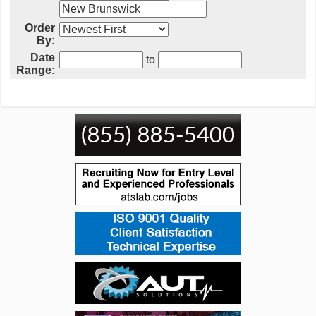
Order
By:
Date
to
Range: