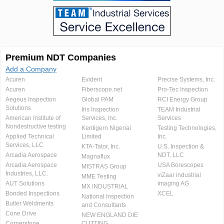
Premium NDT Companies
Add a Company
Acuren
Evident
Precise Systems, Inc.
Acuren
Fiberscope.net
Pro-Tec Inspection
Aegeus Inspection
Global PAM
RCI Energy Group
Solutions
Iris Inspection
TEAM Industrial
American Institute of
Services, Inc.
Services
Nondestructive testing
Kentigern Nigerial
Testing Technologies,
Applied Technical
Limited
Inc.
Services, LLC
KTA-Tator, Inc.
U.S. Inspection &
Arcadia Aerospace
NDT, LLC
Magnaflux
Arcadia Aerospace
USA Borescopes
MISTRAS Group
Industries, LLC.
viZaar industrial
MME Testing
AUT Solutions
imaging AG
MX INDUSTRIAL
Bonded Inspections
XCEL
National Inspection
Butler Weldments
and Consultants
Cone Drive
NEW ENGLAND DIE
Cornerstone
CUTTING