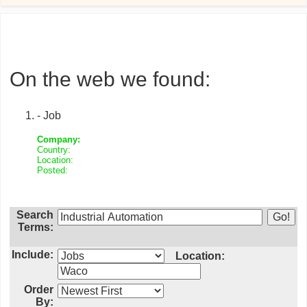
On the web we found:
- Job
Company:
Country:
Location:
Posted:
Search
Terms:
Include:
Location:
Order
By: