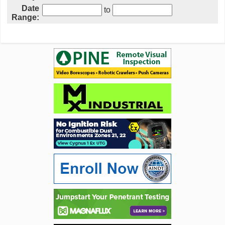
Date
to
Range: