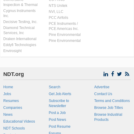
Inspection & Thermal
NTS Unitek
Cygnus Instruments
NVI, LLC
Inc.
PCC Airfoils
Decisive Testing, Inc.
PCE Instruments /
Diamond Technical
PCE Americas Inc.
Services, Inc
Pine Environmental
Draken International
Pine Environmental
Eddyfi Technologies
Envirosight
NDT.org
Home
Search
Advertise
Jobs
Get Job Alerts
Contact Us
Resumes
Subscribe to
Terms and Conditions
Newsletter
Companies
Browse Job Titles
Post a Job
News
Browse Industrial
Post News
Products
Educational Videos
Post Resume
NDT Schools
Forums