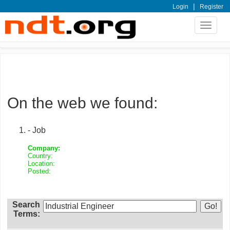
|
Login
Register
Toggle
navigat
On the web we found:
- Job
Company:
Country:
Location:
Posted:
Search
Terms: