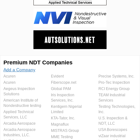
Premium NDT Companies
Add a Company
Acuren
Evident
Precise Systems, Inc.
Acuren
Fiberscope.net
Pro-Tec Inspection
Aegeus Inspection
Global PAM
RCI Energy Group
Solutions
Iris Inspection
TEAM Industrial
American Institute of
Services, Inc.
Services
Nondestructive testing
Kentigern Nigerial
Testing Technologies,
Applied Technical
Limited
Inc.
Services, LLC
KTA-Tator, Inc.
U.S. Inspection &
Arcadia Aerospace
NDT, LLC
Magnaflux
Arcadia Aerospace
USA Borescopes
MISTRAS Group
Industries, LLC.
viZaar industrial
MME Testing