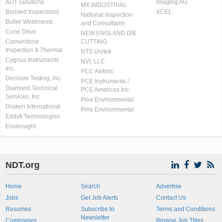
AUT Solutions
imaging AG
MX INDUSTRIAL
Bonded Inspections
XCEL
National Inspection
Butler Weldments
and Consultants
Cone Drive
NEW ENGLAND DIE
Cornerstone
CUTTING
Inspection & Thermal
NTS Unitek
Cygnus Instruments
NVI, LLC
Inc.
PCC Airfoils
Decisive Testing, Inc.
PCE Instruments /
Diamond Technical
PCE Americas Inc.
Services, Inc
Pine Environmental
Draken International
Pine Environmental
Eddyfi Technologies
Envirosight
NDT.org
Home
Search
Advertise
Jobs
Get Job Alerts
Contact Us
Resumes
Subscribe to
Terms and Conditions
Newsletter
Companies
Browse Job Titles