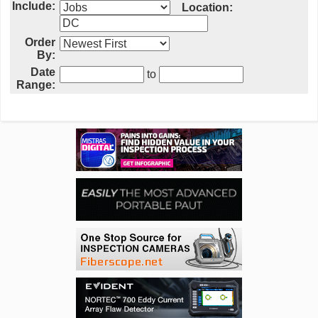
Include:
Location:
Order
By:
Date
to
Range: