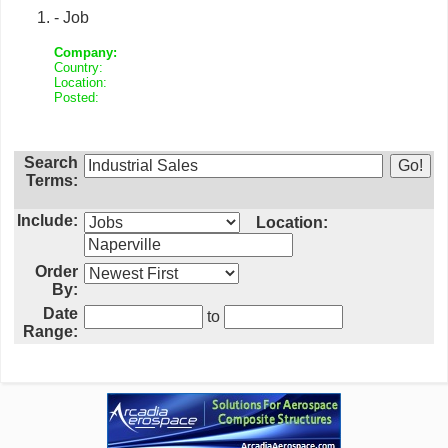
- Job
Company:
Country:
Location:
Posted:
Search
Terms:
Include:
Location:
Order
By:
Date
to
Range: