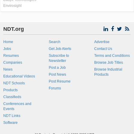
Envirosight
NDT.org
Home
Search
Advertise
Jobs
Get Job Alerts
Contact Us
Resumes
Subscribe to
Terms and Conditions
Newsletter
Companies
Browse Job Titles
Post a Job
News
Browse Industrial
Post News
Products
Educational Videos
Post Resume
NDT Schools
Forums
Products
Classifieds
Conferences and
Events
NDT Links
Software