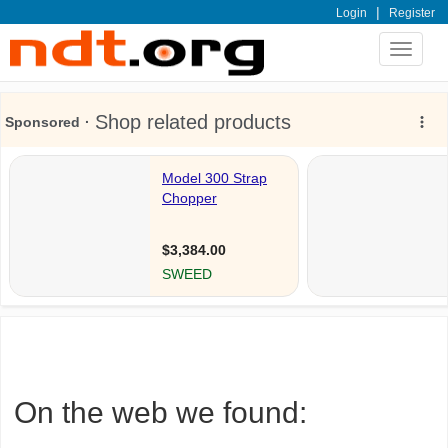
|
Login
Register
Toggle
navigat
On the web we found: