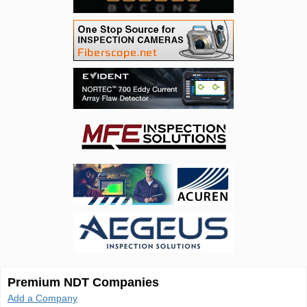
Premium NDT Companies
Add a Company