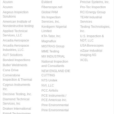
Acuren
Evident
Precise Systems, Inc.
Acuren
Fiberscope.net
Pro-Tec Inspection
Aegeus Inspection
Global PAM
RCI Energy Group
Solutions
Iris Inspection
TEAM Industrial
American Institute of
Services, Inc.
Services
Nondestructive testing
Kentigern Nigerial
Testing Technologies,
Applied Technical
Limited
Inc.
Services, LLC
KTA-Tator, Inc.
U.S. Inspection &
Arcadia Aerospace
NDT, LLC
Magnaflux
Arcadia Aerospace
USA Borescopes
MISTRAS Group
Industries, LLC.
viZaar industrial
MME Testing
AUT Solutions
imaging AG
MX INDUSTRIAL
Bonded Inspections
XCEL
National Inspection
Butler Weldments
and Consultants
Cone Drive
NEW ENGLAND DIE
Cornerstone
CUTTING
Inspection & Thermal
NTS Unitek
Cygnus Instruments
NVI, LLC
Inc.
PCC Airfoils
Decisive Testing, Inc.
PCE Instruments /
Diamond Technical
PCE Americas Inc.
Services, Inc
Pine Environmental
Draken International
Pine Environmental
Eddyfi Technologies