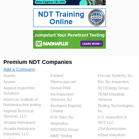
Premium NDT Companies
Add a Company
Acuren
Evident
Precise Systems, Inc.
Acuren
Fiberscope.net
Pro-Tec Inspection
Aegeus Inspection
Global PAM
RCI Energy Group
Solutions
Iris Inspection
TEAM Industrial
American Institute of
Services, Inc.
Services
Nondestructive testing
Kentigern Nigerial
Testing Technologies,
Applied Technical
Limited
Inc.
Services, LLC
KTA-Tator, Inc.
U.S. Inspection &
Arcadia Aerospace
NDT, LLC
Magnaflux
Arcadia Aerospace
USA Borescopes
MISTRAS Group
Industries, LLC.
viZaar industrial
MME Testing