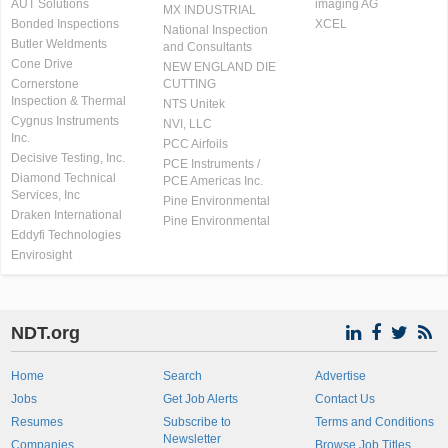
AUT Solutions
imaging AG
MX INDUSTRIAL
Bonded Inspections
XCEL
National Inspection
Butler Weldments
and Consultants
Cone Drive
NEW ENGLAND DIE
Cornerstone
CUTTING
Inspection & Thermal
NTS Unitek
Cygnus Instruments
NVI, LLC
Inc.
PCC Airfoils
Decisive Testing, Inc.
PCE Instruments /
Diamond Technical
PCE Americas Inc.
Services, Inc
Pine Environmental
Draken International
Pine Environmental
Eddyfi Technologies
Envirosight
NDT.org
Home
Search
Advertise
Jobs
Get Job Alerts
Contact Us
Resumes
Subscribe to
Terms and Conditions
Newsletter
Companies
Browse Job Titles