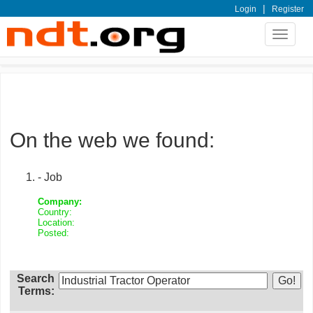
|
Login
Register
Toggle
navigat
On the web we found:
- Job
Company:
Country:
Location:
Posted:
Search
Terms: