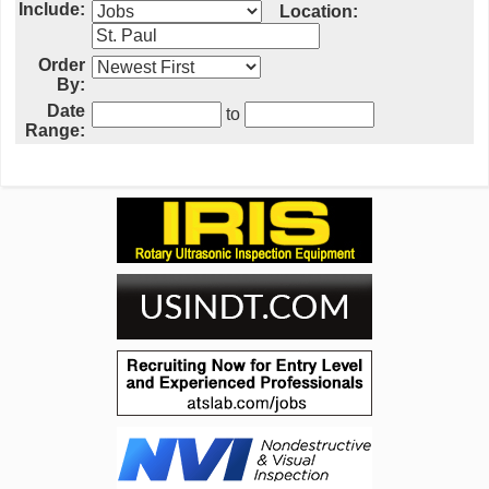
Include:
Location:
Order
By:
Date
to
Range: