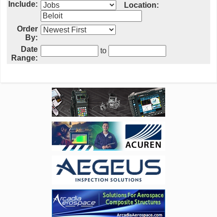
Include:
Location:
Order
By:
Date
to
Range: