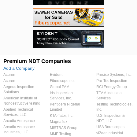
Premium NDT Companies
Add a Company
Acuren
Evident
Precise Systems, Inc.
Acuren
Fiberscope.net
Pro-Tec Inspection
Aegeus Inspection
Global PAM
RCI Energy Group
Solutions
Iris Inspection
TEAM Industrial
American Institute of
Services, Inc.
Services
Nondestructive testing
Kentigern Nigerial
Testing Technologies,
Applied Technical
Limited
Inc.
Services, LLC
KTA-Tator, Inc.
U.S. Inspection &
Arcadia Aerospace
NDT, LLC
Magnaflux
Arcadia Aerospace
USA Borescopes
MISTRAS Group
Industries, LLC.
viZaar industrial
MME Testing