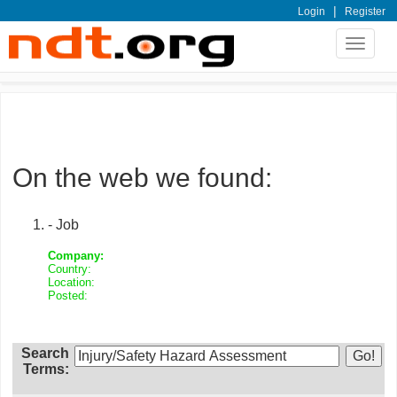
|
Login
Register
Toggle
navigat
On the web we found:
- Job
Company:
Country:
Location:
Posted:
Search
Terms: