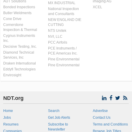
AUT Solutions
imaging AG
MX INDUSTRIAL
Bonded Inspections
XCEL
National Inspection
Butler Weldments
and Consultants
Cone Drive
NEW ENGLAND DIE
Cornerstone
CUTTING
Inspection & Thermal
NTS Unitek
Cygnus Instruments
NVI, LLC
Inc.
PCC Airfoils
Decisive Testing, Inc.
PCE Instruments /
Diamond Technical
PCE Americas Inc.
Services, Inc
Pine Environmental
Draken International
Pine Environmental
Eddyfi Technologies
Envirosight
NDT.org
Home
Search
Advertise
Jobs
Get Job Alerts
Contact Us
Resumes
Subscribe to
Terms and Conditions
Newsletter
Companies
Browse Job Titles