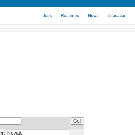
Jobs
Resumes
News
Education
n: