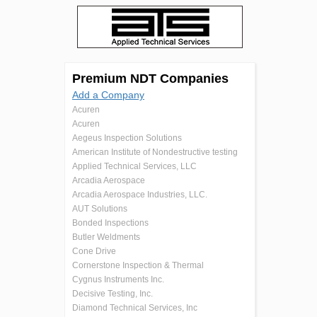
Premium NDT Companies
Add a Company
Acuren
Acuren
Aegeus Inspection Solutions
American Institute of Nondestructive testing
Applied Technical Services, LLC
Arcadia Aerospace
Arcadia Aerospace Industries, LLC.
AUT Solutions
Bonded Inspections
Butler Weldments
Cone Drive
Cornerstone Inspection & Thermal
Cygnus Instruments Inc.
Decisive Testing, Inc.
Diamond Technical Services, Inc