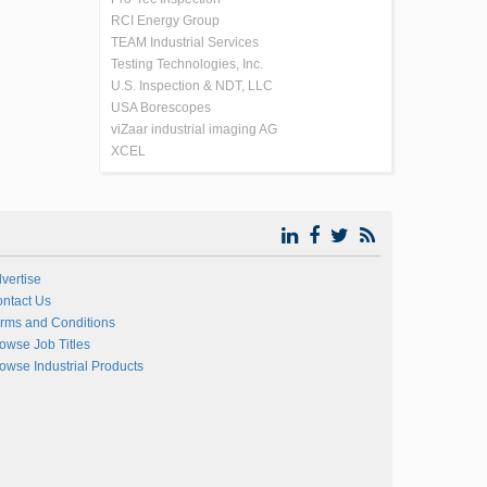
RCI Energy Group
TEAM Industrial Services
Testing Technologies, Inc.
U.S. Inspection & NDT, LLC
USA Borescopes
viZaar industrial imaging AG
XCEL
vertise
ntact Us
rms and Conditions
owse Job Titles
owse Industrial Products