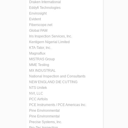
Draken International
Eddyfi Technologies
Envirosight
Evident
Fiberscope.net
Global PAM
Iris Inspection Services, Inc.
Kentigern Nigerial Limited
KTA-Tator, Inc.
Magnaflux
MISTRAS Group
MME Testing
MX INDUSTRIAL
National Inspection and Consultants
NEW ENGLAND DIE CUTTING
NTS Unitek
NVI, LLC
PCC Airfoils
PCE Instruments / PCE Americas Inc.
Pine Environmental
Pine Environmental
Precise Systems, Inc.
Pro-Tec Inspection