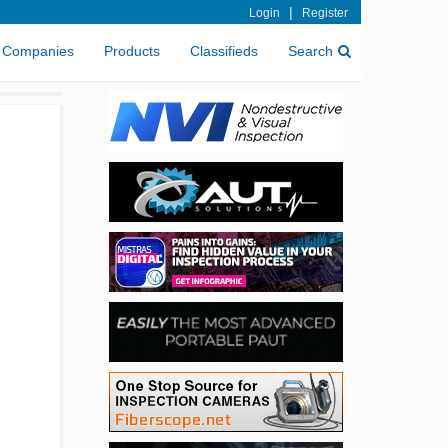
|
Login
Register
Companies
Products
Classifieds
Search