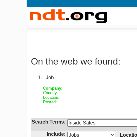
On the web we found:
- Job
Company:
Country:
Location:
Posted:
Search Terms:
Include:
Locatio