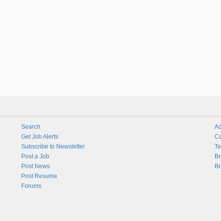
Search
Ad
Get Job Alerts
Co
Subscribe to Newsletter
Te
Post a Job
Br
Post News
Br
Post Resume
Forums