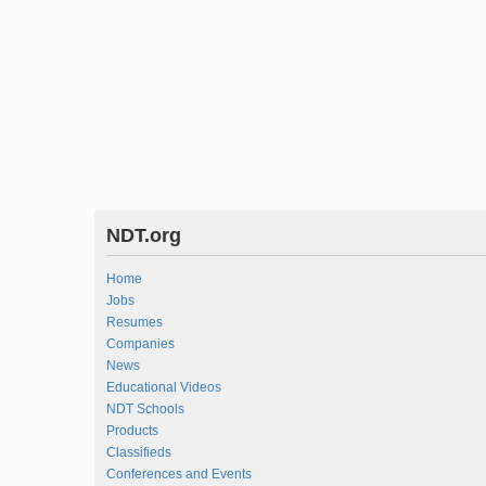
NDT.org
Home
Jobs
Resumes
Companies
News
Educational Videos
NDT Schools
Products
Classifieds
Conferences and Events