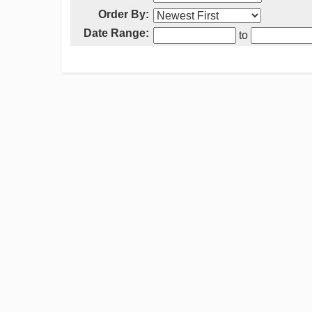
Order By:
Date Range:
to