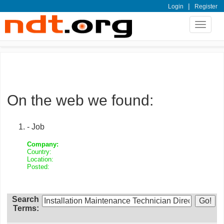
|
Login
Register
Toggle
navigat
On the web we found:
- Job
Company:
Country:
Location:
Posted:
Search
Terms: