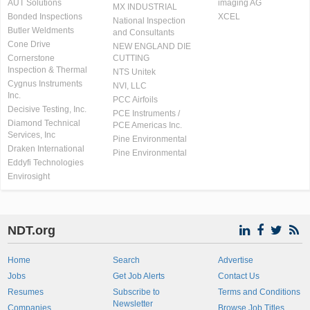
AUT Solutions
imaging AG
MX INDUSTRIAL
Bonded Inspections
XCEL
National Inspection
Butler Weldments
and Consultants
Cone Drive
NEW ENGLAND DIE
Cornerstone
CUTTING
Inspection & Thermal
NTS Unitek
Cygnus Instruments
NVI, LLC
Inc.
PCC Airfoils
Decisive Testing, Inc.
PCE Instruments /
Diamond Technical
PCE Americas Inc.
Services, Inc
Pine Environmental
Draken International
Pine Environmental
Eddyfi Technologies
Envirosight
NDT.org
Home
Search
Advertise
Jobs
Get Job Alerts
Contact Us
Resumes
Subscribe to
Terms and Conditions
Newsletter
Companies
Browse Job Titles