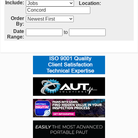
Include:
Location:
Order
By:
Date
to
Range: