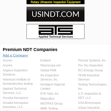
Premium NDT Companies
Add a Company
Acuren
Evident
Precise Systems, Inc.
Acuren
Fiberscope.net
Pro-Tec Inspection
Aegeus Inspection
Global PAM
RCI Energy Group
Solutions
Iris Inspection
TEAM Industrial
American Institute of
Services, Inc.
Services
Nondestructive testing
Kentigern Nigerial
Testing Technologies,
Applied Technical
Limited
Inc.
Services, LLC
KTA-Tator, Inc.
U.S. Inspection &
Arcadia Aerospace
NDT, LLC
Magnaflux
Arcadia Aerospace
USA Borescopes
MISTRAS Group
Industries, LLC.
viZaar industrial
MME Testing