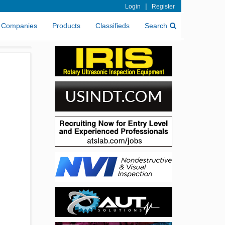
|
Login
Register
Companies
Products
Classifieds
Search