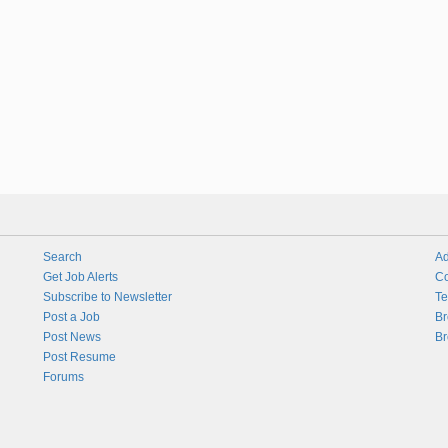
Search
Ad
Get Job Alerts
Co
Subscribe to Newsletter
Te
Post a Job
Br
Post News
Br
Post Resume
Forums