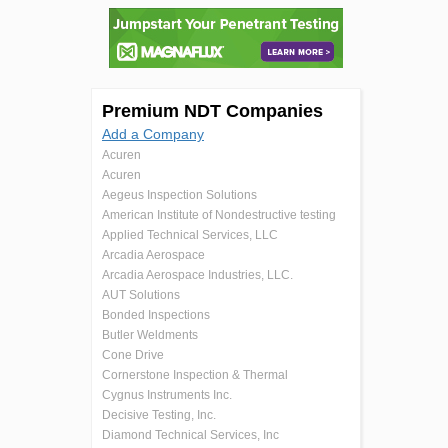
Premium NDT Companies
Add a Company
Acuren
Acuren
Aegeus Inspection Solutions
American Institute of Nondestructive testing
Applied Technical Services, LLC
Arcadia Aerospace
Arcadia Aerospace Industries, LLC.
AUT Solutions
Bonded Inspections
Butler Weldments
Cone Drive
Cornerstone Inspection & Thermal
Cygnus Instruments Inc.
Decisive Testing, Inc.
Diamond Technical Services, Inc