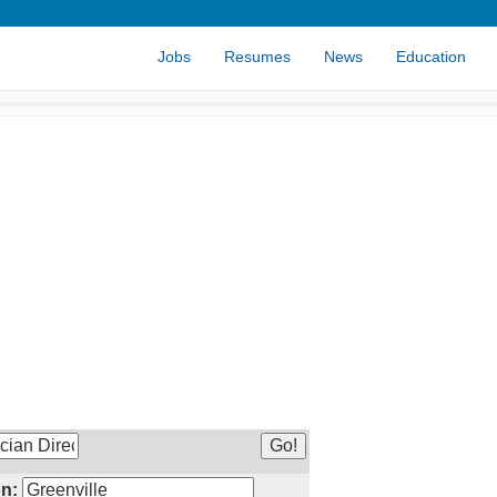
Jobs
Resumes
News
Education
n: