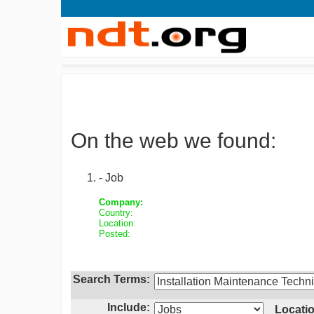
On the web we found:
- Job
Company:
Country:
Location:
Posted:
Search Terms:
Include:
Locatio