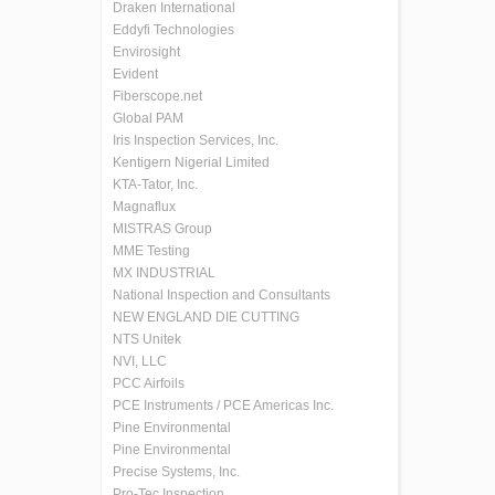
Draken International
Eddyfi Technologies
Envirosight
Evident
Fiberscope.net
Global PAM
Iris Inspection Services, Inc.
Kentigern Nigerial Limited
KTA-Tator, Inc.
Magnaflux
MISTRAS Group
MME Testing
MX INDUSTRIAL
National Inspection and Consultants
NEW ENGLAND DIE CUTTING
NTS Unitek
NVI, LLC
PCC Airfoils
PCE Instruments / PCE Americas Inc.
Pine Environmental
Pine Environmental
Precise Systems, Inc.
Pro-Tec Inspection