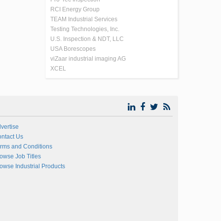
RCI Energy Group
TEAM Industrial Services
Testing Technologies, Inc.
U.S. Inspection & NDT, LLC
USA Borescopes
viZaar industrial imaging AG
XCEL
vertise
ntact Us
rms and Conditions
owse Job Titles
owse Industrial Products