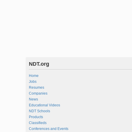
NDT.org
Home
Jobs
Resumes
Companies
News
Educational Videos
NDT Schools
Products
Classifieds
Conferences and Events