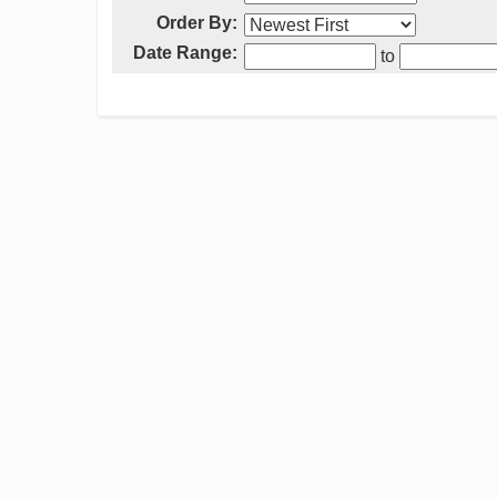
Order By:
Date Range:
to