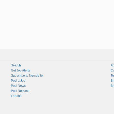
Search
Ad
Get Job Alerts
Co
Subscribe to Newsletter
Te
Post a Job
Br
Post News
Br
Post Resume
Forums