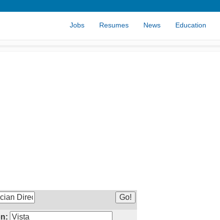
Jobs
Resumes
News
Education
n: