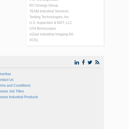
RCI Energy Group
TEAM Industrial Services
Testing Technologies, Inc.
U.S. Inspection & NDT, LLC
USA Borescopes
viZaar industrial imaging AG
XCEL
vertise
ntact Us
rms and Conditions
owse Job Titles
owse Industrial Products