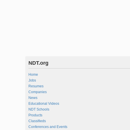
NDT.org
Home
Jobs
Resumes
Companies
News
Educational Videos
NDT Schools
Products
Classifieds
Conferences and Events