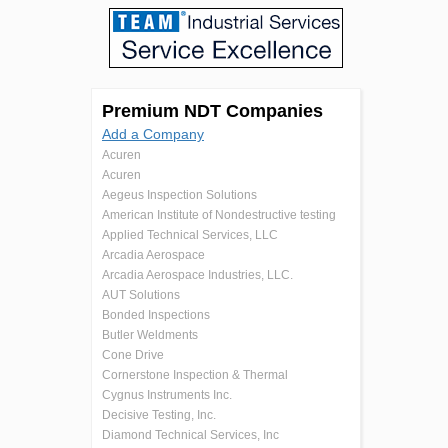
Premium NDT Companies
Add a Company
Acuren
Acuren
Aegeus Inspection Solutions
American Institute of Nondestructive testing
Applied Technical Services, LLC
Arcadia Aerospace
Arcadia Aerospace Industries, LLC.
AUT Solutions
Bonded Inspections
Butler Weldments
Cone Drive
Cornerstone Inspection & Thermal
Cygnus Instruments Inc.
Decisive Testing, Inc.
Diamond Technical Services, Inc