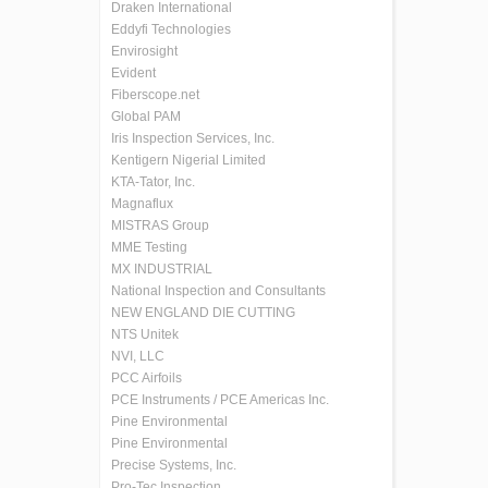
Draken International
Eddyfi Technologies
Envirosight
Evident
Fiberscope.net
Global PAM
Iris Inspection Services, Inc.
Kentigern Nigerial Limited
KTA-Tator, Inc.
Magnaflux
MISTRAS Group
MME Testing
MX INDUSTRIAL
National Inspection and Consultants
NEW ENGLAND DIE CUTTING
NTS Unitek
NVI, LLC
PCC Airfoils
PCE Instruments / PCE Americas Inc.
Pine Environmental
Pine Environmental
Precise Systems, Inc.
Pro-Tec Inspection