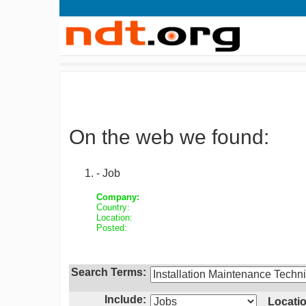
On the web we found:
- Job
Company:
Country:
Location:
Posted:
Search Terms:
Include:
Locatio