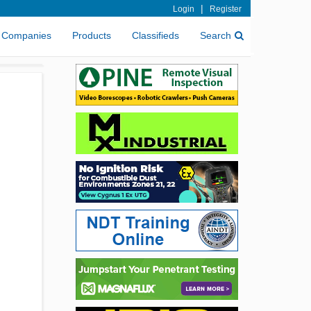
|
Login
Register
Companies
Products
Classifieds
Search