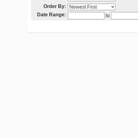
Order By:
Date Range:
to