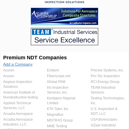
Premium NDT Companies
Add a Company
Acuren
Evident
Precise Systems, Inc.
Acuren
Fiberscope.net
Pro-Tec Inspection
Aegeus Inspection
Global PAM
RCI Energy Group
Solutions
Iris Inspection
TEAM Industrial
American Institute of
Services, Inc.
Services
Nondestructive testing
Kentigern Nigerial
Testing Technologies,
Applied Technical
Limited
Inc.
Services, LLC
KTA-Tator, Inc.
U.S. Inspection &
Arcadia Aerospace
NDT, LLC
Magnaflux
Arcadia Aerospace
USA Borescopes
MISTRAS Group
Industries, LLC.
viZaar industrial
MME Testing