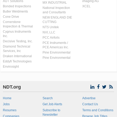
AUT Solutions
imaging AG
MX INDUSTRIAL
Bonded Inspections
XCEL
National Inspection
Butler Weldments
and Consultants
Cone Drive
NEW ENGLAND DIE
Cornerstone
CUTTING
Inspection & Thermal
NTS Unitek
Cygnus Instruments
NVI, LLC
Inc.
PCC Airfoils
Decisive Testing, Inc.
PCE Instruments /
Diamond Technical
PCE Americas Inc.
Services, Inc
Pine Environmental
Draken International
Pine Environmental
Eddyfi Technologies
Envirosight
NDT.org
Home
Search
Advertise
Jobs
Get Job Alerts
Contact Us
Resumes
Subscribe to
Terms and Conditions
Newsletter
Companies
Browse Job Titles