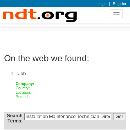
|
Login
Register
Toggle
navigat
On the web we found:
- Job
Company:
Country:
Location:
Posted:
Search
Terms: