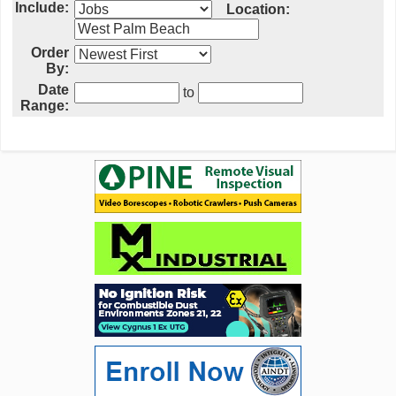
Include:
Location:
Order
By:
Date
to
Range: