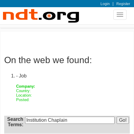
|
Login
Register
Toggle
navigat
On the web we found:
- Job
Company:
Country:
Location:
Posted:
Search
Terms: