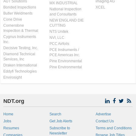
AUT Solutions
imaging AG
MX INDUSTRIAL
Bonded Inspections
XCEL
National Inspection
Butler Weldments
and Consultants
Cone Drive
NEW ENGLAND DIE
Cornerstone
CUTTING
Inspection & Thermal
NTS Unitek
Cygnus Instruments
NVI, LLC
Inc.
PCC Airfoils
Decisive Testing, Inc.
PCE Instruments /
Diamond Technical
PCE Americas Inc.
Services, Inc
Pine Environmental
Draken International
Pine Environmental
Eddyfi Technologies
Envirosight
NDT.org
Home
Search
Advertise
Jobs
Get Job Alerts
Contact Us
Resumes
Subscribe to
Terms and Conditions
Newsletter
Companies
Browse Job Titles