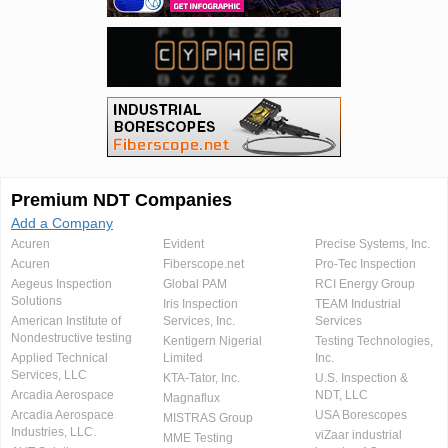
Premium NDT Companies
Add a Company
Acuren
Evident
Precise Systems, Inc.
Acuren
Fiberscope.net
Pro-Tec Inspection
Aegeus Inspection
Global PAM
RCI Energy Group
Solutions
Iris Inspection
TEAM Industrial
American Institute of
Services, Inc.
Services
Nondestructive testing
Kentigern Nigerial
Testing Technologies,
Applied Technical
Limited
Inc.
Services, LLC
KTA-Tator, Inc.
U.S. Inspection &
Arcadia Aerospace
NDT, LLC
Magnaflux
Arcadia Aerospace
USA Borescopes
MISTRAS Group
Industries, LLC.
viZaar industrial
MME Testing