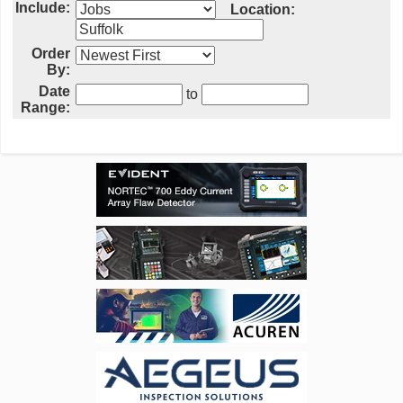
Include:
Location:
Order
By:
Date
to
Range: