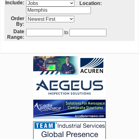
Include:
Location:
Order
By:
Date
to
Range: