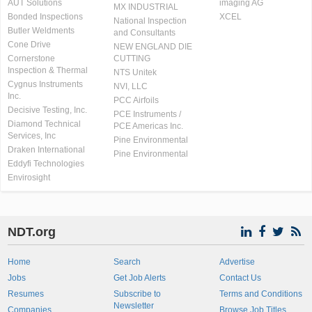
AUT Solutions
imaging AG
MX INDUSTRIAL
Bonded Inspections
XCEL
National Inspection
Butler Weldments
and Consultants
Cone Drive
NEW ENGLAND DIE
Cornerstone
CUTTING
Inspection & Thermal
NTS Unitek
Cygnus Instruments
NVI, LLC
Inc.
PCC Airfoils
Decisive Testing, Inc.
PCE Instruments /
Diamond Technical
PCE Americas Inc.
Services, Inc
Pine Environmental
Draken International
Pine Environmental
Eddyfi Technologies
Envirosight
NDT.org
Home
Search
Advertise
Jobs
Get Job Alerts
Contact Us
Resumes
Subscribe to
Terms and Conditions
Newsletter
Companies
Browse Job Titles