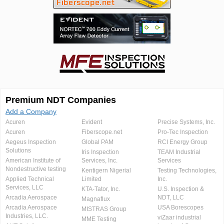
Premium NDT Companies
Add a Company
Acuren
Evident
Precise Systems, Inc.
Acuren
Fiberscope.net
Pro-Tec Inspection
Aegeus Inspection
Global PAM
RCI Energy Group
Solutions
Iris Inspection
TEAM Industrial
American Institute of
Services, Inc.
Services
Nondestructive testing
Kentigern Nigerial
Testing Technologies,
Applied Technical
Limited
Inc.
Services, LLC
KTA-Tator, Inc.
U.S. Inspection &
Arcadia Aerospace
NDT, LLC
Magnaflux
Arcadia Aerospace
USA Borescopes
MISTRAS Group
Industries, LLC.
viZaar industrial
MME Testing