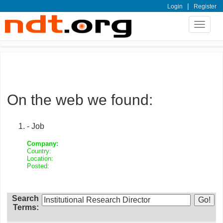
|
Login
Register
Toggle
navigat
On the web we found:
- Job
Company:
Country:
Location:
Posted:
Search
Terms: