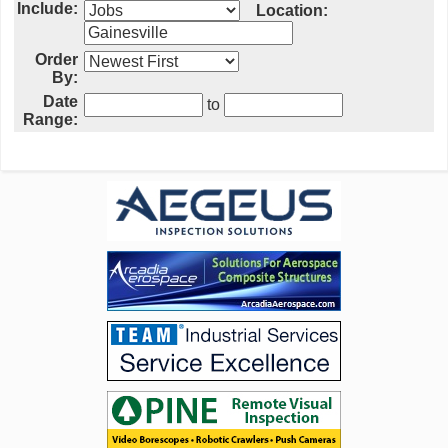
Include:
Location:
Order
By:
Date
to
Range: