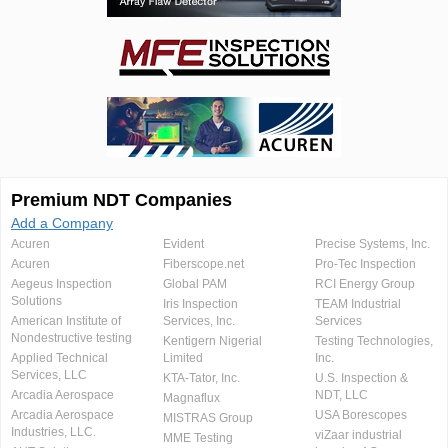
Premium NDT Companies
Add a Company
Acuren
Evident
Precise Systems, Inc.
Acuren
Fiberscope.net
Pro-Tec Inspection
Aegeus Inspection
Global PAM
RCI Energy Group
Solutions
Iris Inspection
TEAM Industrial
American Institute of
Services, Inc.
Services
Nondestructive testing
Kentigern Nigerial
Testing Technologies,
Applied Technical
Limited
Inc.
Services, LLC
KTA-Tator, Inc.
U.S. Inspection &
Arcadia Aerospace
NDT, LLC
Magnaflux
Arcadia Aerospace
USA Borescopes
MISTRAS Group
Industries, LLC.
viZaar industrial
MME Testing