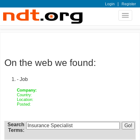
|
Login
Register
Toggle
navigat
On the web we found:
- Job
Company:
Country:
Location:
Posted:
Search
Terms: