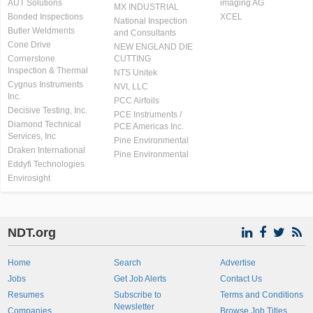
AUT Solutions
imaging AG
MX INDUSTRIAL
Bonded Inspections
XCEL
National Inspection
Butler Weldments
and Consultants
Cone Drive
NEW ENGLAND DIE
Cornerstone
CUTTING
Inspection & Thermal
NTS Unitek
Cygnus Instruments
NVI, LLC
Inc.
PCC Airfoils
Decisive Testing, Inc.
PCE Instruments /
Diamond Technical
PCE Americas Inc.
Services, Inc
Pine Environmental
Draken International
Pine Environmental
Eddyfi Technologies
Envirosight
NDT.org
Home
Search
Advertise
Jobs
Get Job Alerts
Contact Us
Resumes
Subscribe to
Terms and Conditions
Newsletter
Companies
Browse Job Titles