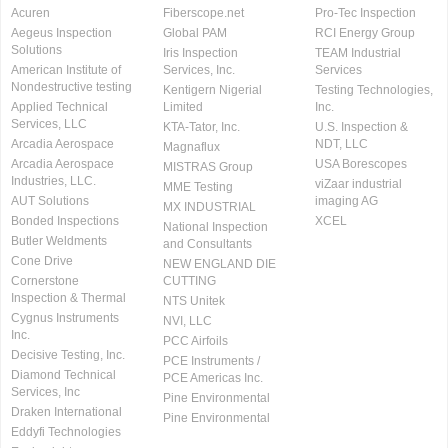
Acuren
Fiberscope.net
Pro-Tec Inspection
Aegeus Inspection
Global PAM
RCI Energy Group
Solutions
Iris Inspection
TEAM Industrial
American Institute of
Services, Inc.
Services
Nondestructive testing
Kentigern Nigerial
Testing Technologies,
Applied Technical
Limited
Inc.
Services, LLC
KTA-Tator, Inc.
U.S. Inspection &
Arcadia Aerospace
NDT, LLC
Magnaflux
Arcadia Aerospace
USA Borescopes
MISTRAS Group
Industries, LLC.
viZaar industrial
MME Testing
AUT Solutions
imaging AG
MX INDUSTRIAL
Bonded Inspections
XCEL
National Inspection
Butler Weldments
and Consultants
Cone Drive
NEW ENGLAND DIE
Cornerstone
CUTTING
Inspection & Thermal
NTS Unitek
Cygnus Instruments
NVI, LLC
Inc.
PCC Airfoils
Decisive Testing, Inc.
PCE Instruments /
Diamond Technical
PCE Americas Inc.
Services, Inc
Pine Environmental
Draken International
Pine Environmental
Eddyfi Technologies