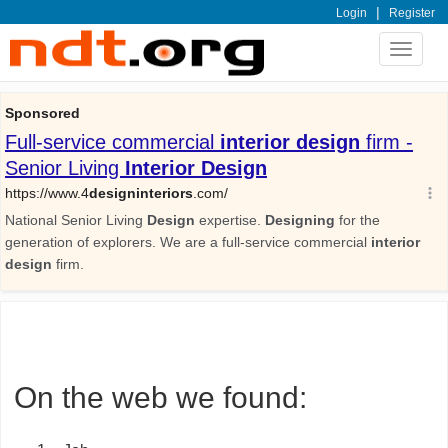
|
Login
Register
Toggle
navigat
On the web we found: