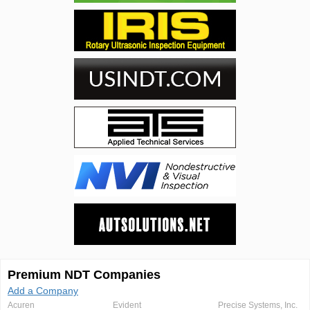
Premium NDT Companies
Add a Company
Acuren
Evident
Precise Systems, Inc.