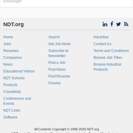
Envirosight
NDT.org
Home
Search
Advertise
Jobs
Get Job Alerts
Contact Us
Resumes
Subscribe to
Terms and Conditions
Newsletter
Companies
Browse Job Titles
Post a Job
News
Browse Industrial
Post News
Products
Educational Videos
Post Resume
NDT Schools
Forums
Products
Classifieds
Conferences and
Events
NDT Links
Software
All Contents Copyright © 1998-2026 NDT.org