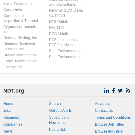
Butler Weldments
and Consultants
Cone Drive
NEW ENGLAND DIE
Cornerstone
CUTTING
Inspection & Thermal
NTS Unitek
Cygnus Instruments
NVI, LLC
Inc.
PCC Airfoils
Decisive Testing, Inc.
PCE Instruments /
Diamond Technical
PCE Americas Inc.
Services, Inc
Pine Environmental
Draken International
Pine Environmental
Eddyfi Technologies
Envirosight
NDT.org
Home
Search
Advertise
Jobs
Get Job Alerts
Contact Us
Resumes
Subscribe to
Terms and Conditions
Newsletter
Companies
Browse Job Titles
Post a Job
News
Browse Industrial