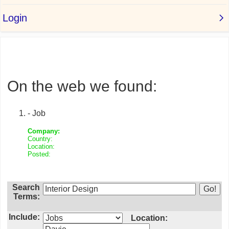
On the web we found:
- Job
Company:
Country:
Location:
Posted:
Search
Terms:
Include:
Location: