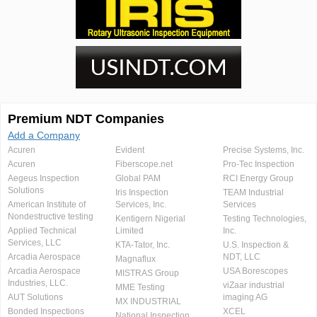
Premium NDT Companies
Add a Company
Acuren
Evident
Precise Systems, Inc.
Acuren
Fiberscope.net
Pro-Tec Inspection
Aegeus Inspection
Global PAM
RCI Energy Group
Solutions
Iris Inspection
TEAM Industrial
American Institute of
Services, Inc.
Services
Nondestructive testing
Kentigern Nigerial
Testing Technologies,
Applied Technical
Limited
Inc.
Services, LLC
KTA-Tator, Inc.
U.S. Inspection &
Arcadia Aerospace
NDT, LLC
Magnaflux
Arcadia Aerospace
USA Borescopes
MISTRAS Group
Industries, LLC.
viZaar industrial
MME Testing
AUT Solutions
imaging AG
MX INDUSTRIAL
Bonded Inspections
XCEL
National Inspection