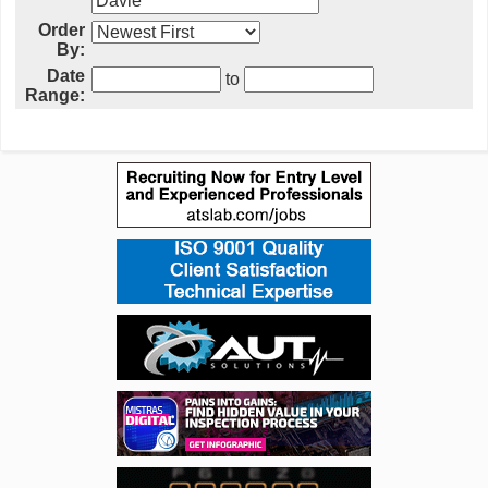
Order
By:
Date
to
Range: