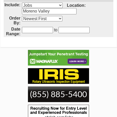
Include:
Location:
Order
By:
Date
to
Range: