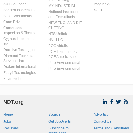
MME Testing
AUT Solutions
imaging AG
MX INDUSTRIAL
Bonded Inspections
XCEL
National Inspection
Butler Weldments
and Consultants
Cone Drive
NEW ENGLAND DIE
Cornerstone
CUTTING
Inspection & Thermal
NTS Unitek
Cygnus Instruments
NVI, LLC
Inc.
PCC Airfoils
Decisive Testing, Inc.
PCE Instruments /
Diamond Technical
PCE Americas Inc.
Services, Inc
Pine Environmental
Draken International
Pine Environmental
Eddyfi Technologies
Envirosight
NDT.org
Home
Search
Advertise
Jobs
Get Job Alerts
Contact Us
Resumes
Subscribe to
Terms and Conditions