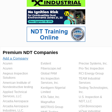
Premium NDT Companies
Add a Company
Acuren
Evident
Precise Systems, Inc.
Acuren
Fiberscope.net
Pro-Tec Inspection
Aegeus Inspection
Global PAM
RCI Energy Group
Solutions
Iris Inspection
TEAM Industrial
American Institute of
Services, Inc.
Services
Nondestructive testing
Kentigern Nigerial
Testing Technologies,
Applied Technical
Limited
Inc.
Services, LLC
KTA-Tator, Inc.
U.S. Inspection &
Arcadia Aerospace
NDT, LLC
Magnaflux
Arcadia Aerospace
USA Borescopes
MISTRAS Group
Industries, LLC.
viZaar industrial