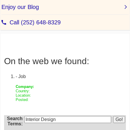
On the web we found:
- Job
Company:
Country:
Location:
Posted:
Search
Terms: