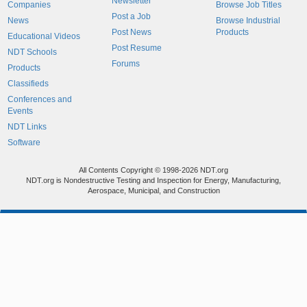
Newsletter
Companies
Browse Job Titles
Post a Job
News
Browse Industrial
Post News
Products
Educational Videos
Post Resume
NDT Schools
Forums
Products
Classifieds
Conferences and
Events
NDT Links
Software
All Contents Copyright © 1998-2026 NDT.org
NDT.org is Nondestructive Testing and Inspection for Energy, Manufacturing,
Aerospace, Municipal, and Construction