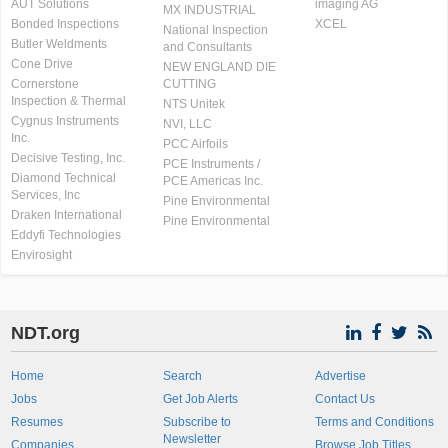
AUT Solutions
imaging AG
MX INDUSTRIAL
Bonded Inspections
XCEL
National Inspection
Butler Weldments
and Consultants
Cone Drive
NEW ENGLAND DIE
Cornerstone
CUTTING
Inspection & Thermal
NTS Unitek
Cygnus Instruments
NVI, LLC
Inc.
PCC Airfoils
Decisive Testing, Inc.
PCE Instruments /
Diamond Technical
PCE Americas Inc.
Services, Inc
Pine Environmental
Draken International
Pine Environmental
Eddyfi Technologies
Envirosight
NDT.org
Home
Search
Advertise
Jobs
Get Job Alerts
Contact Us
Resumes
Subscribe to
Terms and Conditions
Newsletter
Companies
Browse Job Titles