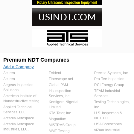
Premium NDT Companies
Add a Company
Acuren
Evident
Precise Systems, Inc.
Acuren
Fiberscope.net
Pro-Tec Inspection
Aegeus Inspection
Global PAM
RCI Energy Group
Solutions
Iris Inspection
TEAM Industrial
American Institute of
Services, Inc.
Services
Nondestructive testing
Kentigern Nigerial
Testing Technologies,
Applied Technical
Limited
Inc.
Services, LLC
KTA-Tator, Inc.
U.S. Inspection &
Arcadia Aerospace
NDT, LLC
Magnaflux
Arcadia Aerospace
USA Borescopes
MISTRAS Group
Industries, LLC.
viZaar industrial
MME Testing