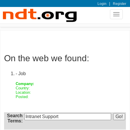
|
Login
Register
Toggle
navigat
On the web we found:
- Job
Company:
Country:
Location:
Posted:
Search
Terms: