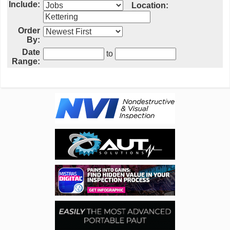
Include:
Location:
Order
By:
Date
to
Range: